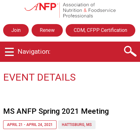
A
s
s
o
Join
Renew
CDM, CFPP Certification
c
i
a
Navigation:
t
i
o
n
EVENT DETAILS
o
f
N
u
t
MS ANFP Spring 2021 Meeting
r
i
APRIL 21 - APRIL 24, 2021
HATTISBURG, MS
t
i