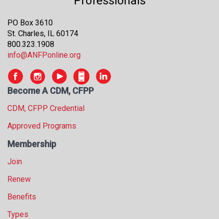
Professionals
s
s
PO Box 3610
i
St. Charles, IL 60174
o
800.323.1908
n
info@ANFPonline.org
a
l
s
Become A CDM, CFPP
(
A
CDM, CFPP Credential
N
Approved Programs
F
P
Membership
)
Join
Renew
Benefits
Types