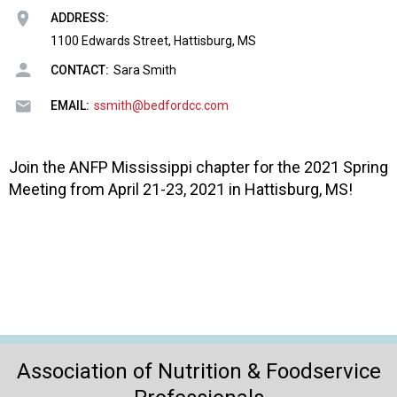
o
ADDRESS:
n
a
1100 Edwards Street, Hattisburg, MS
n
CONTACT:
Sara Smith
d
F
EMAIL:
ssmith@bedfordcc.com
o
o
d
Join the ANFP Mississippi chapter for the 2021 Spring
s
Meeting from April 21-23, 2021 in Hattisburg, MS!
e
r
v
i
c
e
P
r
o
Association of Nutrition & Foodservice
f
e