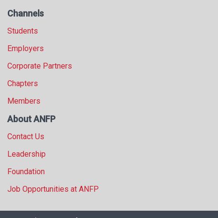
Channels
Students
Employers
Corporate Partners
Chapters
Members
About ANFP
Contact Us
Leadership
Foundation
Job Opportunities at ANFP