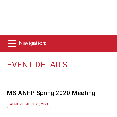
Navigation:
EVENT DETAILS
MS ANFP Spring 2020 Meeting
APRIL 21 - APRIL 23, 2021