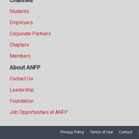
Channels
Students
Employers
Corporate Partners
Chapters
Members
About ANFP
Contact Us
Leadership
Foundation
Job Opportunities at ANFP
Privacy Policy
Terms of Use
Contact