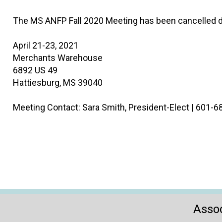
The MS ANFP Fall 2020 Meeting has been cancelled d
April 21-23, 2021
Merchants Warehouse
6892 US 49
Hattiesburg, MS 39040
Meeting Contact: Sara Smith, President-Elect | 601-
Assoc