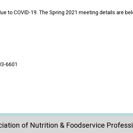
o
n
ue to COVID-19. The Spring 2021 meeting details are bel
a
n
d
F
o
o
d
s
683-6601
e
r
v
i
c
e
P
r
o
iation of Nutrition & Foodservice Profess
f
e