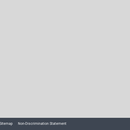
Sitemap
Non-Discrimination Statement