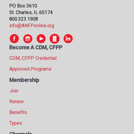
PO Box 3610
St. Charles, IL 60174
800.323.1908
info@ANFPonline.org
Become A CDM, CFPP
CDM, CFPP Credential
Approved Programs
Membership
Join
Renew
Benefits
Types