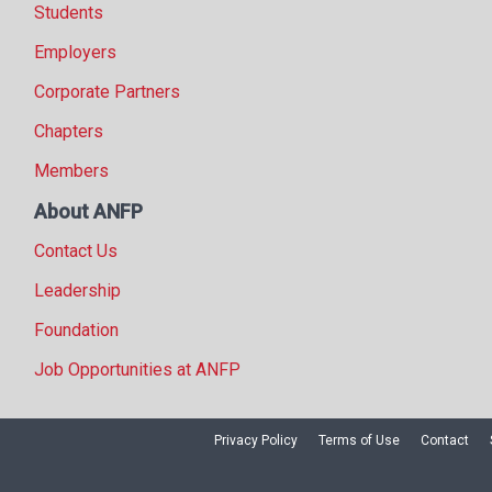
Students
Employers
Corporate Partners
Chapters
Members
About ANFP
Contact Us
Leadership
Foundation
Job Opportunities at ANFP
Privacy Policy
Terms of Use
Contact