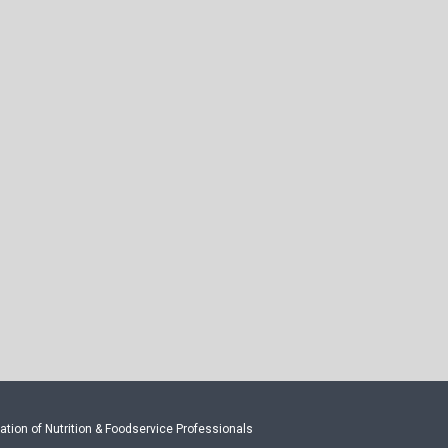
tion of Nutrition & Foodservice Professionals