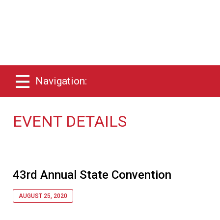
Navigation:
EVENT DETAILS
43rd Annual State Convention
AUGUST 25, 2020