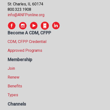
St. Charles, IL 60174
800.323.1908
info@ANFPonline.org
Become A CDM, CFPP
CDM, CFPP Credential
Approved Programs
Membership
Join
Renew
Benefits
Types
Channels