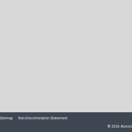
Sitemap
Non-Discrimination Statement
© 2026 Associa