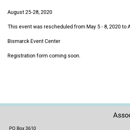
August 25-28, 2020
This event was rescheduled from May 5 - 8, 2020 to 
Bismarck Event Center
Registration form coming soon.
Assoc
PO Box 3610