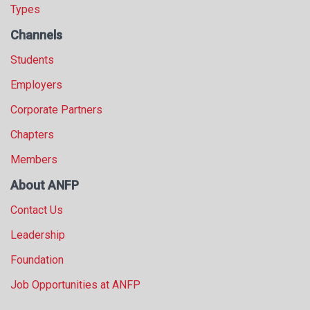
Types
Channels
Students
Employers
Corporate Partners
Chapters
Members
About ANFP
Contact Us
Leadership
Foundation
Job Opportunities at ANFP