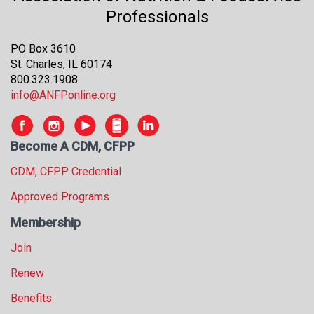
s
Professionals
s
i
PO Box 3610
o
St. Charles, IL 60174
n
800.323.1908
a
info@ANFPonline.org
l
s
(
Become A CDM, CFPP
A
N
CDM, CFPP Credential
F
P
Approved Programs
)
Membership
Join
Renew
Benefits