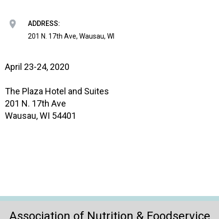
o
n
a
ADDRESS:
n
201 N. 17th Ave, Wausau, WI
d
F
o
April 23-24, 2020
o
d
The Plaza Hotel and Suites
s
201 N. 17th Ave
e
Wausau, WI 54401
r
v
i
c
e
P
r
o
f
Association of Nutrition & Foodservice
e