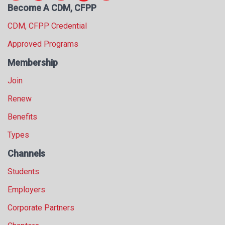
Become A CDM, CFPP
s
s
CDM, CFPP Credential
i
o
Approved Programs
n
Membership
a
l
Join
s
(
Renew
A
Benefits
N
F
Types
P
)
Channels
Students
Employers
Corporate Partners