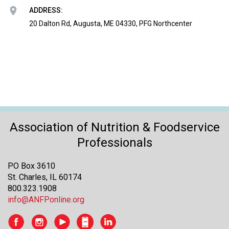
o
ADDRESS:
n
a
20 Dalton Rd, Augusta, ME 04330, PFG Northcenter
n
d
F
o
o
d
s
e
r
Association of Nutrition & Foodservice
v
Professionals
i
c
PO Box 3610
e
St. Charles, IL 60174
P
800.323.1908
r
info@ANFPonline.org
o
f
e