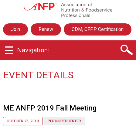
A
s
s
o
Join
Renew
CDM, CFPP Certification
c
i
a
Navigation:
t
i
o
n
EVENT DETAILS
o
f
N
u
t
ME ANFP 2019 Fall Meeting
r
i
OCTOBER 25, 2019
PFG NORTHCENTER
t
i