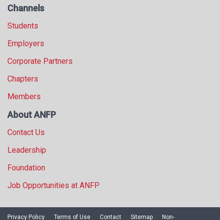
Channels
Students
Employers
Corporate Partners
Chapters
Members
About ANFP
Contact Us
Leadership
Foundation
Job Opportunities at ANFP
Privacy Policy
Terms of Use
Contact
Sitemap
Non-