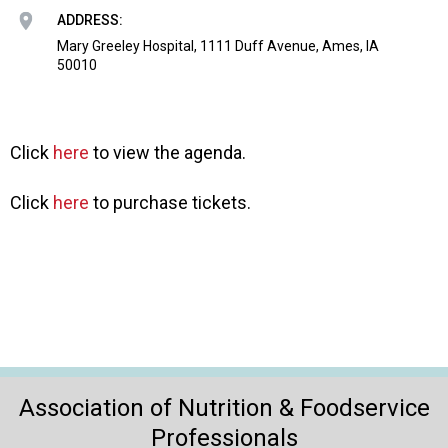
o
ADDRESS:
n
a
Mary Greeley Hospital, 1111 Duff Avenue, Ames, IA
50010
n
d
F
o
Click
here
to view the agenda.
o
d
s
Click
here
to purchase tickets.
e
r
v
i
c
e
P
r
o
Association of Nutrition & Foodservice
f
Professionals
e