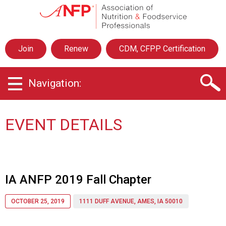
A
s
s
o
Join
Renew
CDM, CFPP Certification
c
i
a
Navigation:
t
i
o
n
EVENT DETAILS
o
f
N
u
t
IA ANFP 2019 Fall Chapter
r
i
OCTOBER 25, 2019
1111 DUFF AVENUE, AMES, IA 50010
t
i