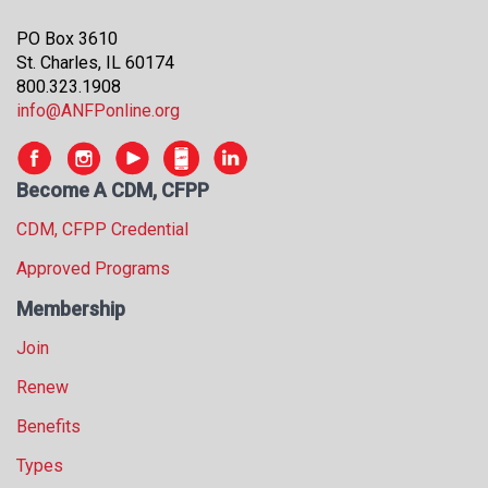
s
PO Box 3610
s
St. Charles, IL 60174
i
800.323.1908
o
info@ANFPonline.org
n
a
l
s
Become A CDM, CFPP
(
CDM, CFPP Credential
A
N
Approved Programs
F
P
Membership
)
Join
Renew
Benefits
Types