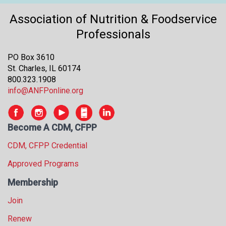
s
Association of Nutrition & Foodservice
s
i
Professionals
o
n
PO Box 3610
a
St. Charles, IL 60174
l
800.323.1908
s
info@ANFPonline.org
(
A
N
Become A CDM, CFPP
F
P
CDM, CFPP Credential
)
Approved Programs
Membership
Join
Renew