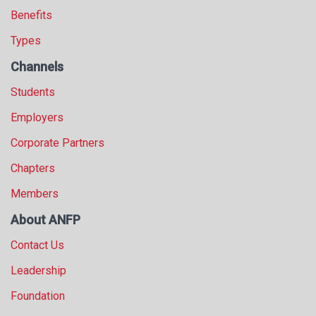
Benefits
Types
Channels
Students
Employers
Corporate Partners
Chapters
Members
About ANFP
Contact Us
Leadership
Foundation