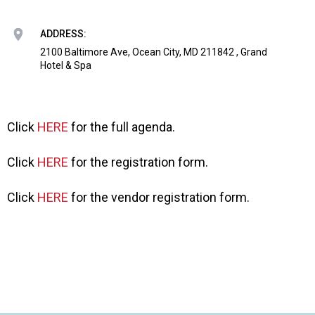
o
n
a
ADDRESS:
n
2100 Baltimore Ave, Ocean City, MD 211842 , Grand
d
Hotel & Spa
F
o
o
d
Click
HERE
for the full agenda.
s
e
Click
HERE
for the registration form.
r
v
Click
HERE
for the vendor registration form.
i
c
e
P
r
o
f
e