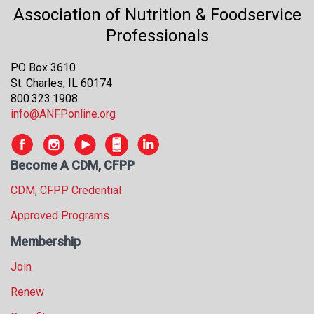
s
Association of Nutrition & Foodservice
s
Professionals
i
o
PO Box 3610
n
St. Charles, IL 60174
a
800.323.1908
l
info@ANFPonline.org
s
(
A
Become A CDM, CFPP
N
F
CDM, CFPP Credential
P
)
Approved Programs
Membership
Join
Renew