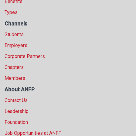
Benefits
Types
Channels
Students
Employers
Corporate Partners
Chapters
Members
About ANFP
Contact Us
Leadership
Foundation
Job Opportunities at ANFP