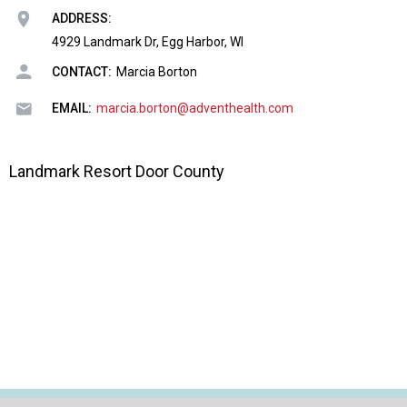
o
ADDRESS:
n
a
4929 Landmark Dr, Egg Harbor, WI
n
CONTACT:
Marcia Borton
d
F
EMAIL:
marcia.borton@adventhealth.com
o
o
d
Landmark Resort Door County
s
e
r
v
i
c
e
P
r
o
f
e