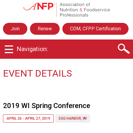
A
s
s
o
Join
Renew
CDM, CFPP Certification
c
i
a
Navigation:
t
i
o
n
EVENT DETAILS
o
f
N
u
t
2019 WI Spring Conference
r
i
APRIL 26 - APRIL 27, 2019
EGG HARBOR, WI
t
i