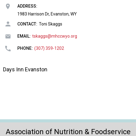
o
ADDRESS:
n
a
1983 Harrison Dr, Evanston, WY
n
CONTACT:
Toni Skaggs
d
F
EMAIL:
tskaggs@mhccwyo.org
o
o
PHONE:
(307) 359-1202
d
s
e
Days Inn Evanston
r
v
i
c
e
P
r
o
f
Association of Nutrition & Foodservice
e