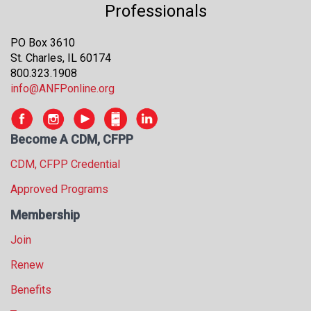
Professionals
s
s
i
PO Box 3610
o
St. Charles, IL 60174
n
800.323.1908
a
info@ANFPonline.org
l
s
(
Become A CDM, CFPP
A
N
CDM, CFPP Credential
F
Approved Programs
P
)
Membership
Join
Renew
Benefits