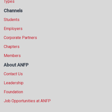
Types
Channels
Students
Employers
Corporate Partners
Chapters
Members
About ANFP
Contact Us
Leadership
Foundation
Job Opportunities at ANFP