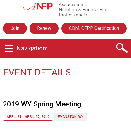
A
s
s
o
Join
Renew
CDM, CFPP Certification
c
i
a
Navigation:
t
i
o
n
EVENT DETAILS
o
f
N
u
t
2019 WY Spring Meeting
r
i
APRIL 24 - APRIL 27, 2019
EVANSTON, WY
t
i