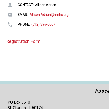
CONTACT:
Allison Adrian
EMAIL:
Allison.Adrian@nmhs.org
PHONE:
(712) 396-6067
Registration Form
Assoc
PO Box 3610
St. Charles, IL 60174