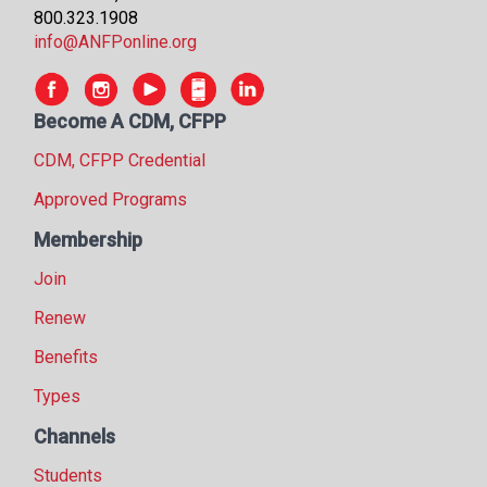
800.323.1908
info@ANFPonline.org
Become A CDM, CFPP
CDM, CFPP Credential
Approved Programs
Membership
Join
Renew
Benefits
Types
Channels
Students