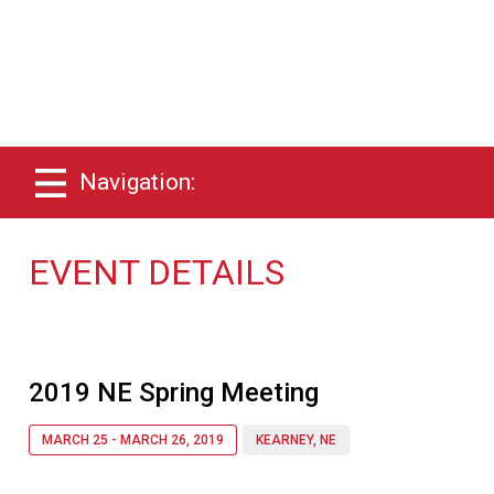
Navigation:
EVENT DETAILS
2019 NE Spring Meeting
MARCH 25 - MARCH 26, 2019
KEARNEY, NE