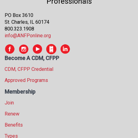
Professionals
s
s
PO Box 3610
i
St. Charles, IL 60174
o
800.323.1908
n
info@ANFPonline.org
a
l
s
Become A CDM, CFPP
(
A
CDM, CFPP Credential
N
F
Approved Programs
P
Membership
)
Join
Renew
Benefits
Types