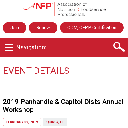
A
s
s
o
Join
Renew
CDM, CFPP Certification
c
i
a
Navigation:
t
i
o
n
EVENT DETAILS
o
f
N
u
t
2019 Panhandle & Capitol Dists Annual
r
Workshop
i
t
i
FEBRUARY 09, 2019
QUINCY, FL