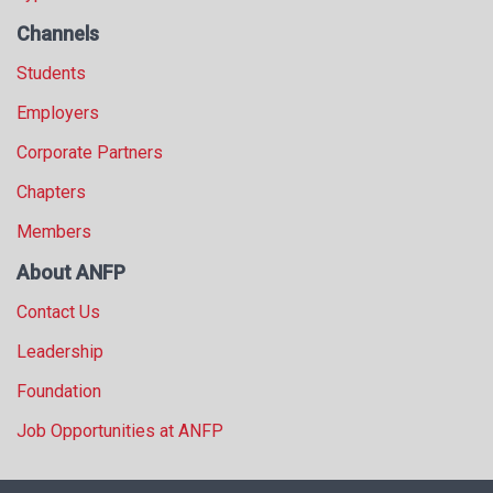
Channels
Students
Employers
Corporate Partners
Chapters
Members
About ANFP
Contact Us
Leadership
Foundation
Job Opportunities at ANFP