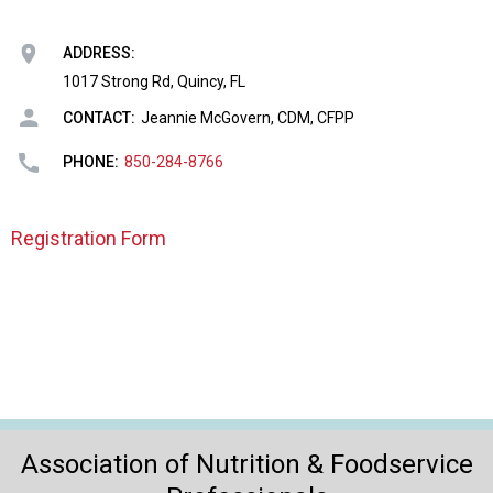
o
n
a
ADDRESS:
n
1017 Strong Rd, Quincy, FL
d
CONTACT:
Jeannie McGovern, CDM, CFPP
F
o
PHONE:
850-284-8766
o
d
s
Registration Form
e
r
v
i
c
e
P
r
o
Association of Nutrition & Foodservice
f
e