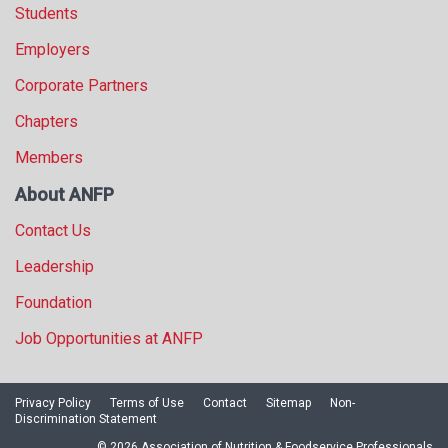
Students
Employers
Corporate Partners
Chapters
Members
About ANFP
Contact Us
Leadership
Foundation
Job Opportunities at ANFP
Privacy Policy
Terms of Use
Contact
Sitemap
Non-
Discrimination Statement
© 2026 Association of Nutrition & Foodservice Professionals