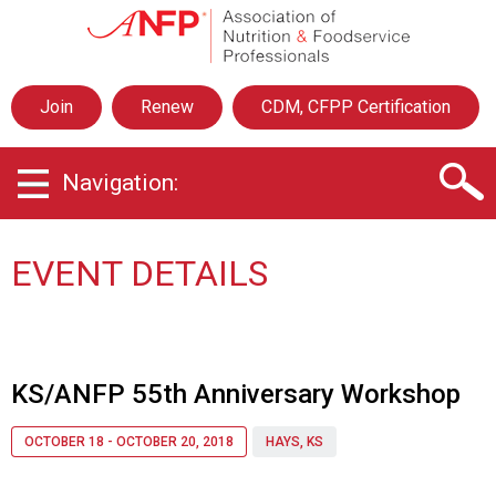
A
s
s
o
Join
Renew
CDM, CFPP Certification
c
i
a
Navigation:
t
i
o
n
EVENT DETAILS
o
f
N
u
t
KS/ANFP 55th Anniversary Workshop
r
i
OCTOBER 18 - OCTOBER 20, 2018
HAYS, KS
t
i