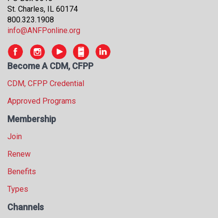
s
St. Charles, IL 60174
s
800.323.1908
i
info@ANFPonline.org
o
n
a
Become A CDM, CFPP
l
s
CDM, CFPP Credential
(
Approved Programs
A
N
Membership
F
P
Join
)
Renew
Benefits
Types
Channels