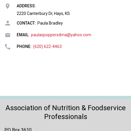
o
ADDRESS:
n
a
2220 Canterbury Dr, Hays, KS
n
CONTACT:
Paula Bradley
d
F
EMAIL:
paulaspoppersdma@yahoo.com
o
o
PHONE:
(620) 622-4463
d
s
e
r
v
i
c
e
P
Association of Nutrition & Foodservice
r
Professionals
o
f
e
PO Box 3610