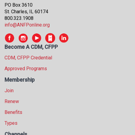
s
PO Box 3610
s
St. Charles, IL 60174
i
800.323.1908
o
info@ANFPonline.org
n
a
l
Become A CDM, CFPP
s
CDM, CFPP Credential
(
A
Approved Programs
N
F
Membership
P
Join
)
Renew
Benefits
Types
Channels