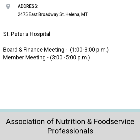
o
ADDRESS:
n
a
2475 East Broadway St, Helena, MT
n
d
St. Peter's Hospital
F
o
o
Board & Finance Meeting - (1:00-3:00 p.m.)
d
Member Meeting - (3:00 -5:00 p.m.)
s
e
r
v
i
c
e
P
r
Association of Nutrition & Foodservice
o
Professionals
f
e