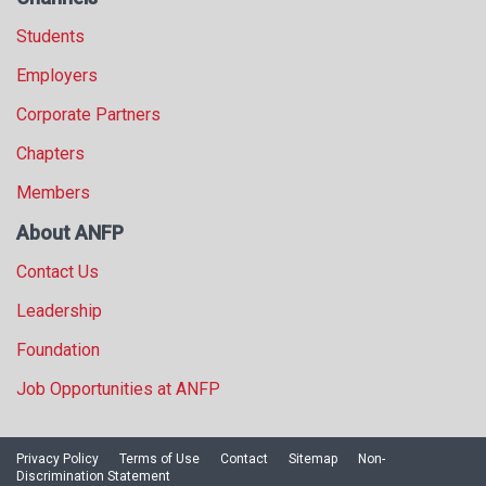
Students
Employers
Corporate Partners
Chapters
Members
About ANFP
Contact Us
Leadership
Foundation
Job Opportunities at ANFP
Privacy Policy
Terms of Use
Contact
Sitemap
Non-
Discrimination Statement