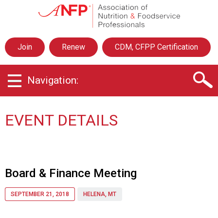
A
s
s
o
Join
Renew
CDM, CFPP Certification
c
i
a
Navigation:
t
i
o
n
EVENT DETAILS
o
f
N
u
t
Board & Finance Meeting
r
i
SEPTEMBER 21, 2018
HELENA, MT
t
i