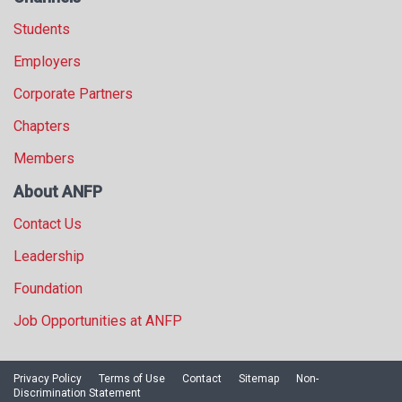
Students
Employers
Corporate Partners
Chapters
Members
About ANFP
Contact Us
Leadership
Foundation
Job Opportunities at ANFP
Privacy Policy
Terms of Use
Contact
Sitemap
Non-
Discrimination Statement