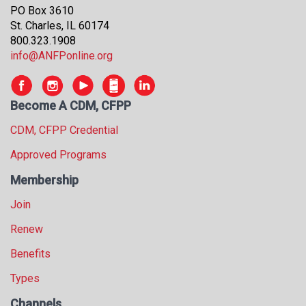
PO Box 3610
s
St. Charles, IL 60174
s
800.323.1908
i
info@ANFPonline.org
o
n
a
l
Become A CDM, CFPP
s
CDM, CFPP Credential
(
A
Approved Programs
N
F
Membership
P
Join
)
Renew
Benefits
Types
Channels