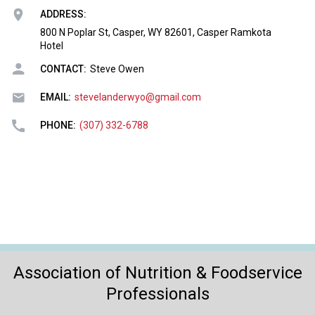
o
ADDRESS:
n
a
800 N Poplar St, Casper, WY 82601, Casper Ramkota
Hotel
n
d
CONTACT:
Steve Owen
F
o
EMAIL:
stevelanderwyo@gmail.com
o
d
PHONE:
(307) 332-6788
s
e
r
v
i
c
e
P
r
Association of Nutrition & Foodservice
o
Professionals
f
e