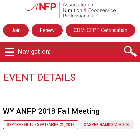
A
s
s
o
Join
Renew
CDM, CFPP Certification
c
i
a
Navigation:
t
i
o
n
EVENT DETAILS
o
f
N
u
t
WY ANFP 2018 Fall Meeting
r
i
SEPTEMBER 19 - SEPTEMBER 21, 2018
CASPER RAMKOTA HOTEL
t
i