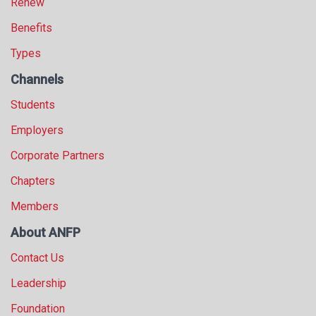
Renew
Benefits
Types
Channels
Students
Employers
Corporate Partners
Chapters
Members
About ANFP
Contact Us
Leadership
Foundation