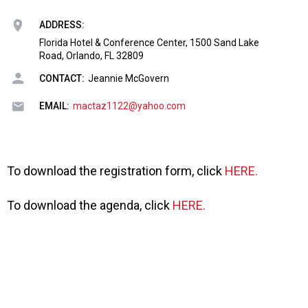
o
n
ADDRESS:
a
Florida Hotel & Conference Center, 1500 Sand Lake
n
Road, Orlando, FL 32809
d
F
CONTACT:
Jeannie McGovern
o
o
EMAIL:
mactaz1122@yahoo.com
d
s
e
r
To download the registration form, click
HERE.
v
i
To download the agenda, click
HERE.
c
e
P
r
o
f
e