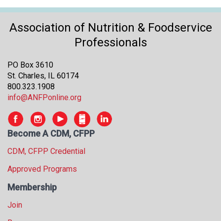
s
s
Association of Nutrition & Foodservice
i
Professionals
o
n
a
PO Box 3610
l
St. Charles, IL 60174
s
800.323.1908
(
info@ANFPonline.org
A
N
F
Become A CDM, CFPP
P
)
CDM, CFPP Credential
Approved Programs
Membership
Join