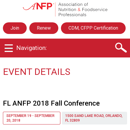
A
s
s
o
Join
Renew
CDM, CFPP Certification
c
i
a
Navigation:
t
i
o
n
EVENT DETAILS
o
f
N
u
t
FL ANFP 2018 Fall Conference
r
i
SEPTEMBER 19 - SEPTEMBER
1500 SAND LAKE ROAD, ORLANDO,
t
20, 2018
FL 32809
i