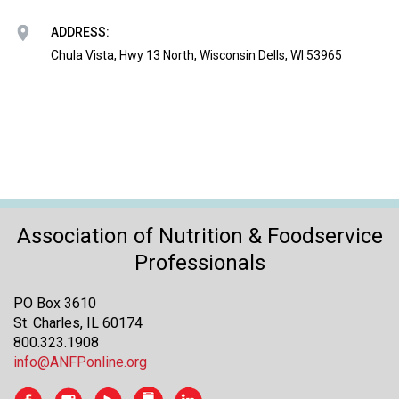
o
n
ADDRESS:
a
Chula Vista, Hwy 13 North, Wisconsin Dells, WI 53965
n
d
F
o
o
d
s
e
r
Association of Nutrition & Foodservice
v
i
Professionals
c
e
PO Box 3610
P
St. Charles, IL 60174
r
800.323.1908
o
info@ANFPonline.org
f
e