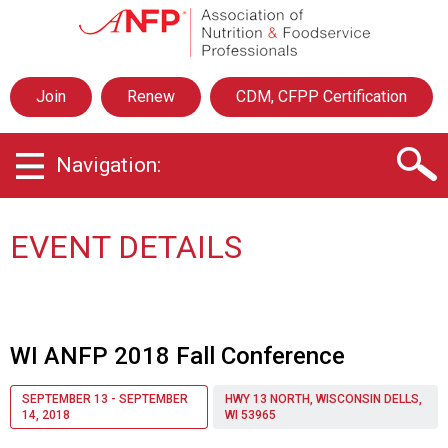
A
s
s
o
Join
Renew
CDM, CFPP Certification
c
i
a
Navigation:
t
i
o
n
EVENT DETAILS
o
f
N
u
t
WI ANFP 2018 Fall Conference
r
i
SEPTEMBER 13 - SEPTEMBER
HWY 13 NORTH, WISCONSIN DELLS,
t
14, 2018
WI 53965
i