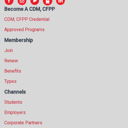
s
Become A CDM, CFPP
s
i
CDM, CFPP Credential
o
Approved Programs
n
a
Membership
l
s
Join
(
Renew
A
N
Benefits
F
P
Types
)
Channels
Students
Employers
Corporate Partners