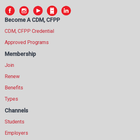
s
s
i
Become A CDM, CFPP
o
CDM, CFPP Credential
n
a
Approved Programs
l
s
Membership
(
Join
A
N
Renew
F
P
Benefits
)
Types
Channels
Students
Employers