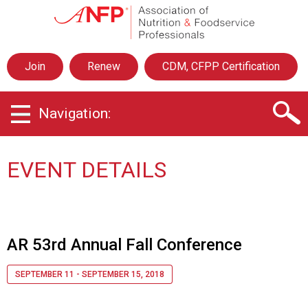
A
s
s
o
Join
Renew
CDM, CFPP Certification
c
i
a
Navigation:
t
i
o
n
EVENT DETAILS
o
f
N
u
t
AR 53rd Annual Fall Conference
r
i
SEPTEMBER 11 - SEPTEMBER 15, 2018
t
i