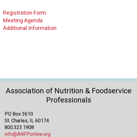
o
n
Registration Form
a
Meeting Agenda
n
d
Additional Information
F
o
o
d
s
e
r
v
i
Association of Nutrition & Foodservice
c
Professionals
e
P
PO Box 3610
r
St. Charles, IL 60174
o
800.323.1908
f
info@ANFPonline.org
e