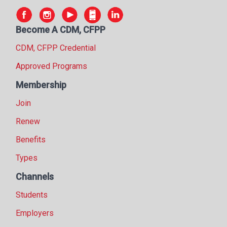
Become A CDM, CFPP
CDM, CFPP Credential
Approved Programs
Membership
Join
Renew
Benefits
Types
Channels
Students
Employers