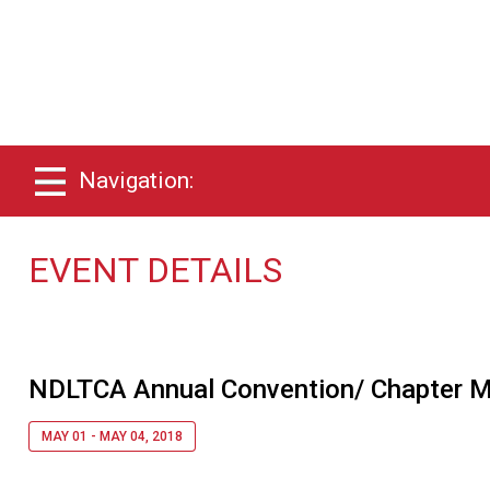
Navigation:
EVENT DETAILS
NDLTCA Annual Convention/ Chapter M
MAY 01 - MAY 04, 2018