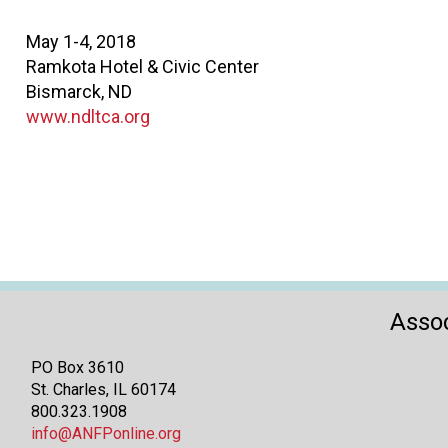
May 1-4, 2018
Ramkota Hotel & Civic Center
Bismarck, ND
www.ndltca.org
Assoc
PO Box 3610
St. Charles, IL 60174
800.323.1908
info@ANFPonline.org