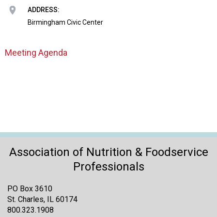
o
ADDRESS:
n
a
Birmingham Civic Center
n
d
Meeting Agenda
F
o
o
d
s
e
r
v
i
Association of Nutrition & Foodservice
c
e
Professionals
P
r
PO Box 3610
o
St. Charles, IL 60174
f
800.323.1908
e