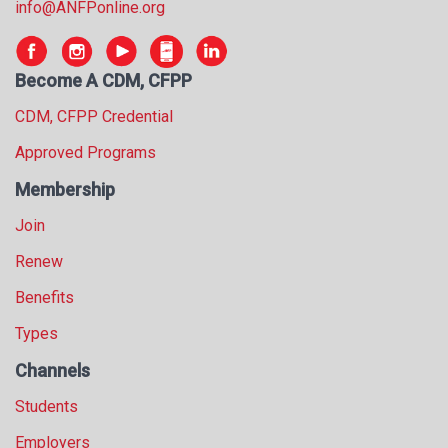
info@ANFPonline.org
s
s
i
Become A CDM, CFPP
o
n
CDM, CFPP Credential
a
l
Approved Programs
s
Membership
(
A
Join
N
F
Renew
P
Benefits
)
Types
Channels
Students
Employers