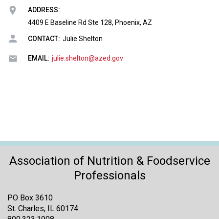
o
ADDRESS:
n
a
4409 E Baseline Rd Ste 128, Phoenix, AZ
n
CONTACT:
Julie Shelton
d
F
EMAIL:
julie.shelton@azed.gov
o
o
d
s
e
r
v
i
c
Association of Nutrition & Foodservice
e
P
Professionals
r
o
PO Box 3610
f
St. Charles, IL 60174
e