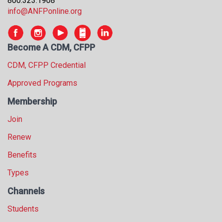
800.323.1908
s
info@ANFPonline.org
s
i
o
Become A CDM, CFPP
n
a
CDM, CFPP Credential
l
Approved Programs
s
(
Membership
A
N
Join
F
Renew
P
)
Benefits
Types
Channels
Students