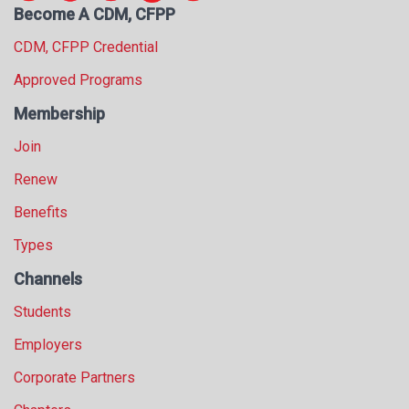
Become A CDM, CFPP
s
s
CDM, CFPP Credential
i
o
Approved Programs
n
Membership
a
l
Join
s
(
Renew
A
Benefits
N
F
Types
P
)
Channels
Students
Employers
Corporate Partners