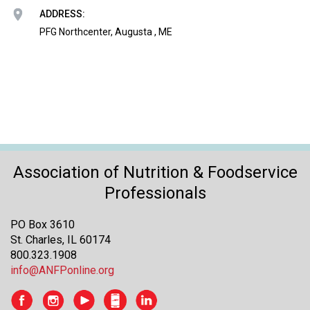
o
ADDRESS:
n
a
PFG Northcenter, Augusta , ME
n
d
F
o
o
d
s
e
r
Association of Nutrition & Foodservice
v
Professionals
i
c
PO Box 3610
e
St. Charles, IL 60174
P
800.323.1908
r
info@ANFPonline.org
o
f
e