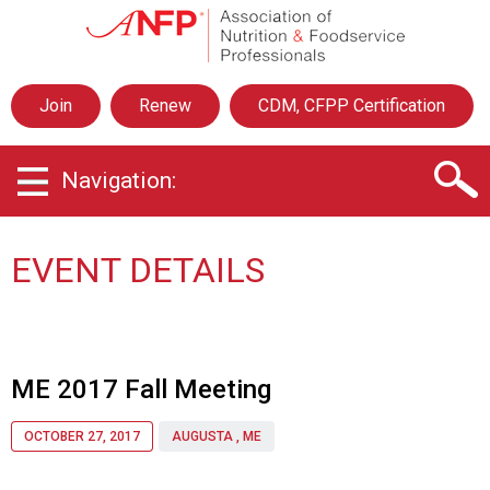
A
s
s
o
Join
Renew
CDM, CFPP Certification
c
i
a
Navigation:
t
i
o
n
EVENT DETAILS
o
f
N
u
t
ME 2017 Fall Meeting
r
i
OCTOBER 27, 2017
AUGUSTA , ME
t
i