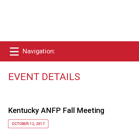
Navigation:
EVENT DETAILS
Kentucky ANFP Fall Meeting
OCTOBER 12, 2017