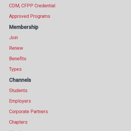
CDM, CFPP Credential
Approved Programs
Membership
Join
Renew
Benefits
Types
Channels
Students
Employers
Corporate Partners
Chapters