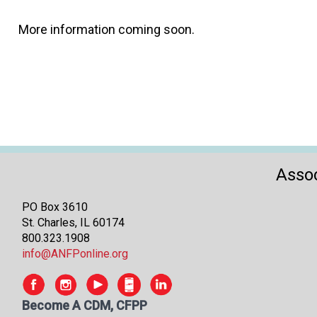
More information coming soon.
Assoc
PO Box 3610
St. Charles, IL 60174
800.323.1908
info@ANFPonline.org
Become A CDM, CFPP