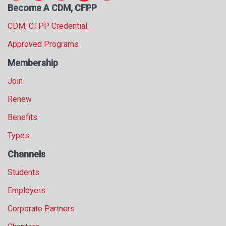
Become A CDM, CFPP
s
s
CDM, CFPP Credential
i
o
Approved Programs
n
Membership
a
l
Join
s
(
Renew
A
Benefits
N
F
Types
P
)
Channels
Students
Employers
Corporate Partners