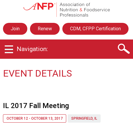
A
s
s
o
Join
Renew
CDM, CFPP Certification
c
i
a
Navigation:
t
i
o
n
EVENT DETAILS
o
f
N
u
t
IL 2017 Fall Meeting
r
i
OCTOBER 12 - OCTOBER 13, 2017
SPRINGFIELD, IL
t
i