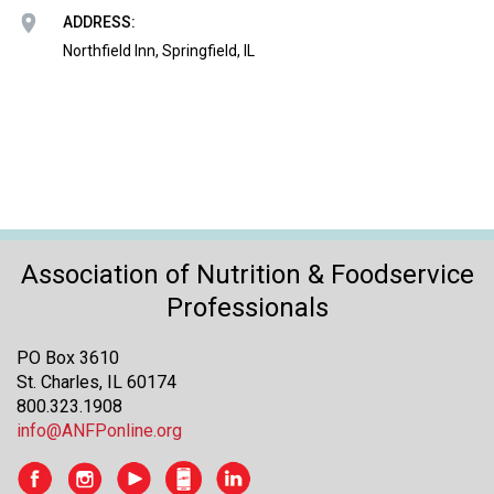
o
ADDRESS:
n
a
Northfield Inn, Springfield, IL
n
d
F
o
o
d
s
e
r
Association of Nutrition & Foodservice
v
Professionals
i
c
PO Box 3610
e
St. Charles, IL 60174
P
800.323.1908
r
info@ANFPonline.org
o
f
e