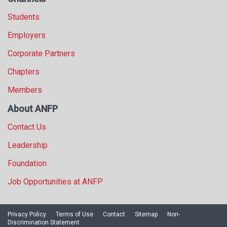
Students
Employers
Corporate Partners
Chapters
Members
About ANFP
Contact Us
Leadership
Foundation
Job Opportunities at ANFP
Privacy Policy
Terms of Use
Contact
Sitemap
Non-
Discrimination Statement