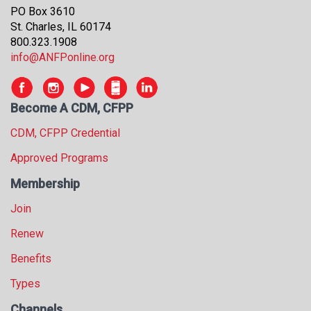
s
PO Box 3610
s
St. Charles, IL 60174
i
800.323.1908
o
info@ANFPonline.org
n
a
l
Become A CDM, CFPP
s
CDM, CFPP Credential
(
A
Approved Programs
N
F
Membership
P
Join
)
Renew
Benefits
Types
Channels