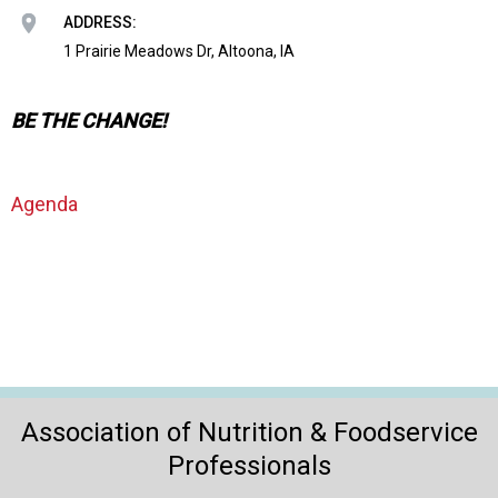
o
ADDRESS:
n
a
1 Prairie Meadows Dr, Altoona, IA
n
d
BE THE CHANGE!
F
o
o
d
Agenda
s
e
r
v
i
c
e
P
r
Association of Nutrition & Foodservice
o
Professionals
f
e