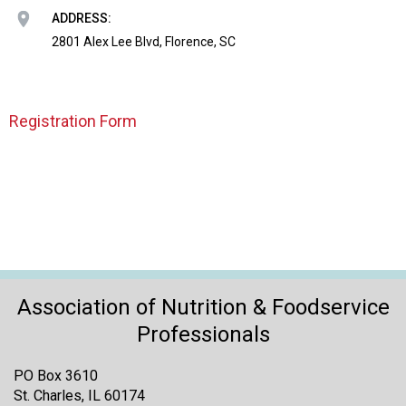
o
ADDRESS:
n
a
2801 Alex Lee Blvd, Florence, SC
n
d
F
Registration Form
o
o
d
s
e
r
v
i
c
e
Association of Nutrition & Foodservice
P
Professionals
r
o
PO Box 3610
f
St. Charles, IL 60174
e