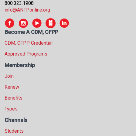
800.323.1908
s
info@ANFPonline.org
s
i
o
n
Become A CDM, CFPP
a
CDM, CFPP Credential
l
s
Approved Programs
(
Membership
A
N
Join
F
P
Renew
)
Benefits
Types
Channels
Students