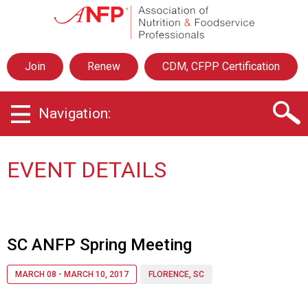
A
s
s
o
Join
Renew
CDM, CFPP Certification
c
i
a
Navigation:
t
i
o
n
EVENT DETAILS
o
f
N
u
t
SC ANFP Spring Meeting
r
i
MARCH 08 - MARCH 10, 2017
FLORENCE, SC
t
i