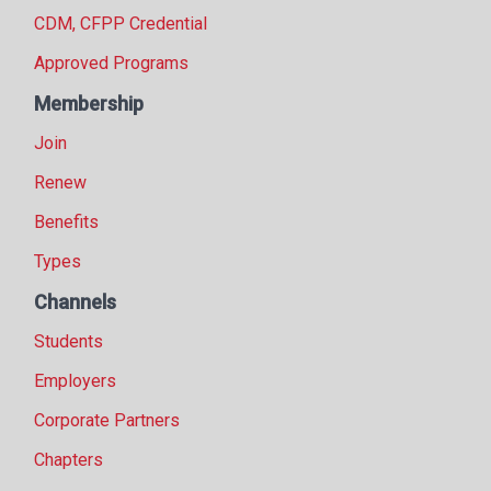
CDM, CFPP Credential
Approved Programs
Membership
Join
Renew
Benefits
Types
Channels
Students
Employers
Corporate Partners
Chapters