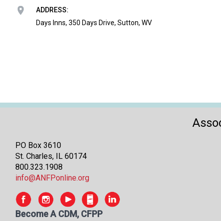
ADDRESS:
Days Inns, 350 Days Drive, Sutton, WV
Assoc
PO Box 3610
St. Charles, IL 60174
800.323.1908
info@ANFPonline.org
Become A CDM, CFPP