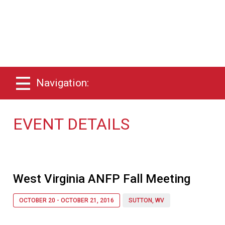
Navigation:
EVENT DETAILS
West Virginia ANFP Fall Meeting
OCTOBER 20 - OCTOBER 21, 2016
SUTTON, WV