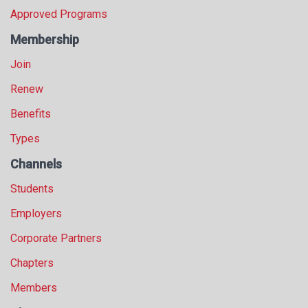
s
Approved Programs
s
Membership
i
o
Join
n
a
Renew
l
Benefits
s
(
Types
A
N
Channels
F
Students
P
)
Employers
Corporate Partners
Chapters
Members