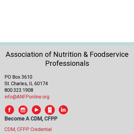
o
n
a
n
d
F
o
o
Association of Nutrition & Foodservice
d
s
Professionals
e
r
PO Box 3610
v
St. Charles, IL 60174
i
800.323.1908
c
info@ANFPonline.org
e
P
r
Become A CDM, CFPP
o
f
CDM, CFPP Credential
e