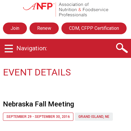
A
s
s
o
Join
Renew
CDM, CFPP Certification
c
i
a
Navigation:
t
i
o
n
EVENT DETAILS
o
f
N
u
t
Nebraska Fall Meeting
r
i
SEPTEMBER 29 - SEPTEMBER 30, 2016
GRAND ISLAND, NE
t
i