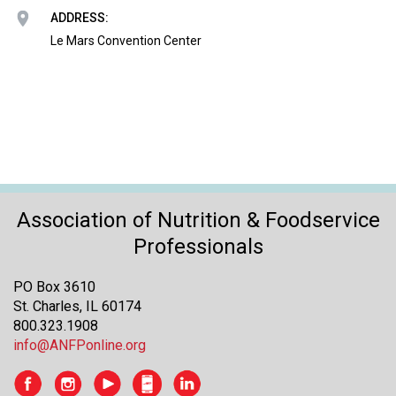
o
ADDRESS:
n
a
Le Mars Convention Center
n
d
F
o
o
d
s
e
r
Association of Nutrition & Foodservice
v
Professionals
i
c
PO Box 3610
e
St. Charles, IL 60174
P
800.323.1908
r
info@ANFPonline.org
o
f
e