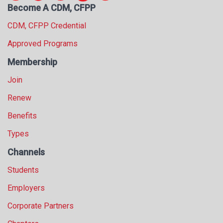
Become A CDM, CFPP
s
s
CDM, CFPP Credential
i
o
Approved Programs
n
Membership
a
l
Join
s
(
Renew
A
Benefits
N
F
Types
P
)
Channels
Students
Employers
Corporate Partners