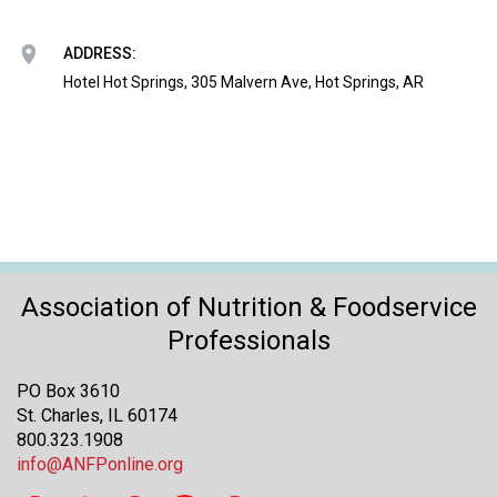
o
n
a
ADDRESS:
n
Hotel Hot Springs, 305 Malvern Ave, Hot Springs, AR
d
F
o
o
d
s
e
r
v
Association of Nutrition & Foodservice
i
Professionals
c
e
PO Box 3610
P
St. Charles, IL 60174
r
800.323.1908
o
info@ANFPonline.org
f
e