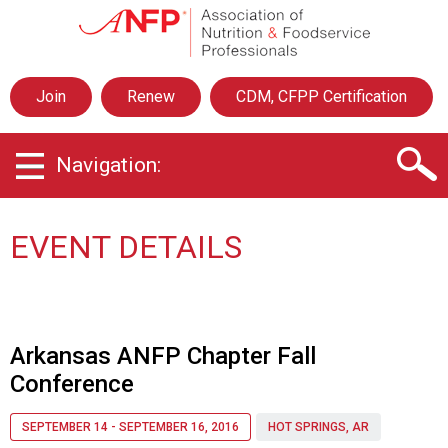
A
s
s
o
Join
Renew
CDM, CFPP Certification
c
i
a
Navigation:
t
i
o
n
EVENT DETAILS
o
f
N
u
t
Arkansas ANFP Chapter Fall
r
Conference
i
t
i
SEPTEMBER 14 - SEPTEMBER 16, 2016
HOT SPRINGS, AR