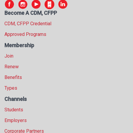
s
s
Become A CDM, CFPP
i
CDM, CFPP Credential
o
n
Approved Programs
a
l
Membership
s
Join
(
A
Renew
N
F
Benefits
P
Types
)
Channels
Students
Employers
Corporate Partners