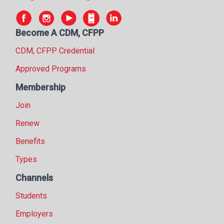
Become A CDM, CFPP
CDM, CFPP Credential
Approved Programs
Membership
Join
Renew
Benefits
Types
Channels
Students
Employers