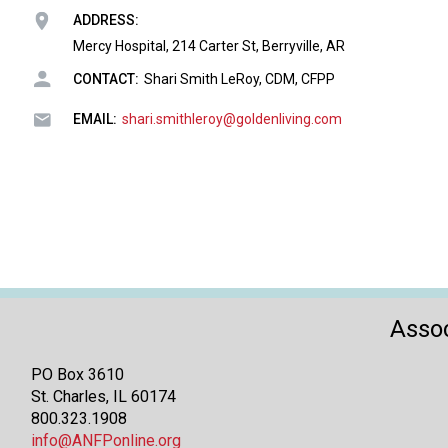
ADDRESS:
Mercy Hospital, 214 Carter St, Berryville, AR
CONTACT:
Shari Smith LeRoy, CDM, CFPP
EMAIL:
shari.smithleroy@goldenliving.com
Assoc
PO Box 3610
St. Charles, IL 60174
800.323.1908
info@ANFPonline.org