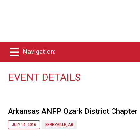
Navigation:
EVENT DETAILS
Arkansas ANFP Ozark District Chapter
JULY 14, 2016
BERRYVILLE, AR