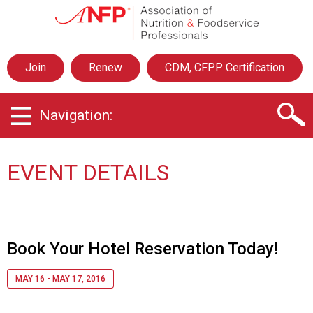
A
s
s
o
Join
Renew
CDM, CFPP Certification
c
i
a
Navigation:
t
i
o
n
EVENT DETAILS
o
f
N
u
t
Book Your Hotel Reservation Today!
r
i
MAY 16 - MAY 17, 2016
t
i