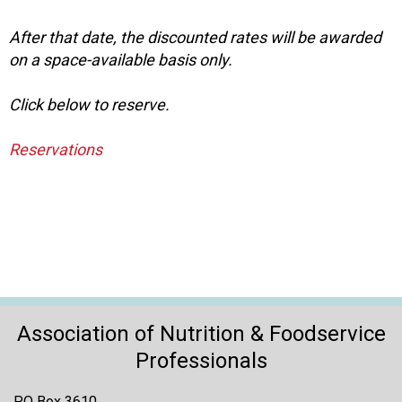
o
n
After that date, the discounted rates will be awarded
a
on a space-available basis only.
n
d
F
Click below to reserve.
o
o
Reservations
d
s
e
r
v
i
c
e
P
Association of Nutrition & Foodservice
r
Professionals
o
f
e
PO Box 3610