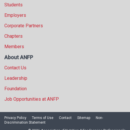
Students
Employers
Corporate Partners
Chapters
Members
About ANFP
Contact Us
Leadership
Foundation
Job Opportunities at ANFP
Privacy Policy
Terms of Use
Contact
Sitemap
Non-
Discrimination Statement