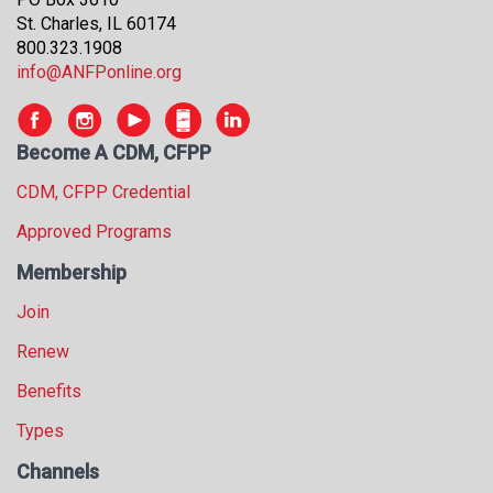
s
St. Charles, IL 60174
s
800.323.1908
i
info@ANFPonline.org
o
n
a
Become A CDM, CFPP
l
s
CDM, CFPP Credential
(
Approved Programs
A
N
Membership
F
P
Join
)
Renew
Benefits
Types
Channels