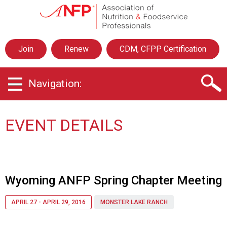
A
s
s
o
Join
Renew
CDM, CFPP Certification
c
i
a
Navigation:
t
i
o
n
EVENT DETAILS
o
f
N
u
t
Wyoming ANFP Spring Chapter Meeting
r
i
APRIL 27 - APRIL 29, 2016
MONSTER LAKE RANCH
t
i