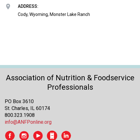
o
ADDRESS:
n
a
Cody, Wyoming, Monster Lake Ranch
n
d
F
o
o
d
s
e
r
Association of Nutrition & Foodservice
v
Professionals
i
c
PO Box 3610
e
St. Charles, IL 60174
P
800.323.1908
r
info@ANFPonline.org
o
f
e