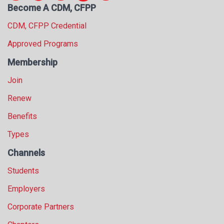
Become A CDM, CFPP
s
s
CDM, CFPP Credential
i
o
Approved Programs
n
Membership
a
l
Join
s
(
Renew
A
Benefits
N
F
Types
P
)
Channels
Students
Employers
Corporate Partners