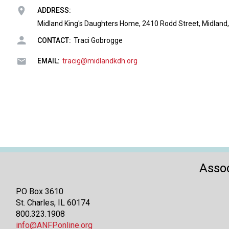
ADDRESS:
Midland King's Daughters Home, 2410 Rodd Street, Midland,
CONTACT:
Traci Gobrogge
EMAIL:
tracig@midlandkdh.org
Assoc
PO Box 3610
St. Charles, IL 60174
800.323.1908
info@ANFPonline.org