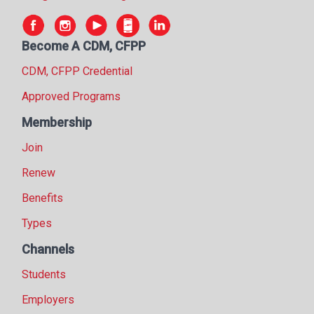
Become A CDM, CFPP
CDM, CFPP Credential
Approved Programs
Membership
Join
Renew
Benefits
Types
Channels
Students
Employers