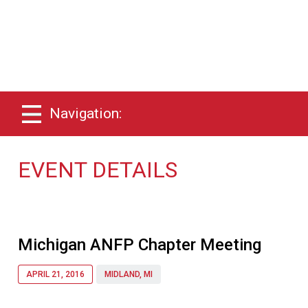
Navigation:
EVENT DETAILS
Michigan ANFP Chapter Meeting
APRIL 21, 2016
MIDLAND, MI