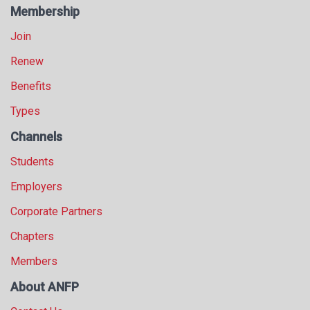
Membership
Join
Renew
Benefits
Types
Channels
Students
Employers
Corporate Partners
Chapters
Members
About ANFP