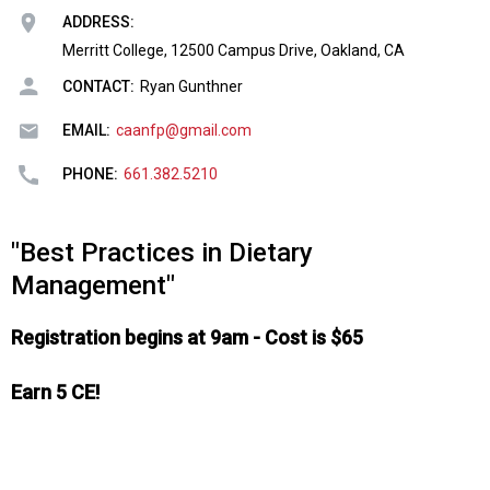
o
ADDRESS:
n
a
Merritt College, 12500 Campus Drive, Oakland, CA
n
CONTACT:
Ryan Gunthner
d
F
EMAIL:
caanfp@gmail.com
o
o
PHONE:
661.382.5210
d
s
e
"Best Practices in Dietary
r
Management"
v
i
Registration begins at 9am - Cost is $65
c
e
P
Earn 5 CE!
r
o
f
e