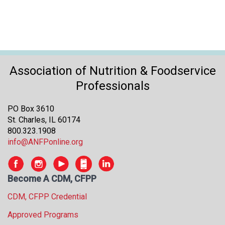
s
s
i
o
n
a
Association of Nutrition & Foodservice
l
Professionals
s
(
A
PO Box 3610
N
St. Charles, IL 60174
F
800.323.1908
P
info@ANFPonline.org
)
Become A CDM, CFPP
CDM, CFPP Credential
Approved Programs