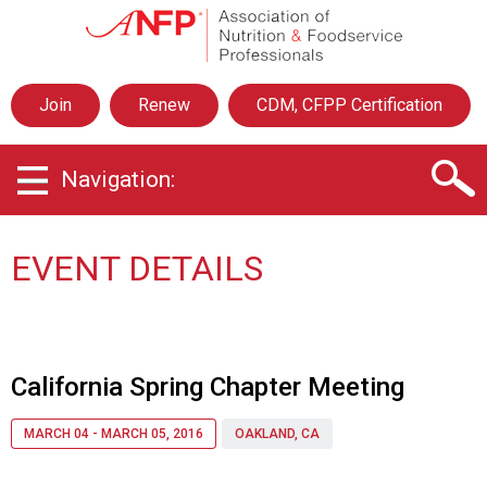
A
s
s
o
Join
Renew
CDM, CFPP Certification
c
i
a
Navigation:
t
i
o
n
EVENT DETAILS
o
f
N
u
t
California Spring Chapter Meeting
r
i
MARCH 04 - MARCH 05, 2016
OAKLAND, CA
t
i