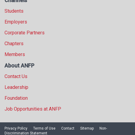
Channels
Students
Employers
Corporate Partners
Chapters
Members
About ANFP
Contact Us
Leadership
Foundation
Job Opportunities at ANFP
Privacy Policy
Terms of Use
Contact
Sitemap
Non-
Discrimination Statement