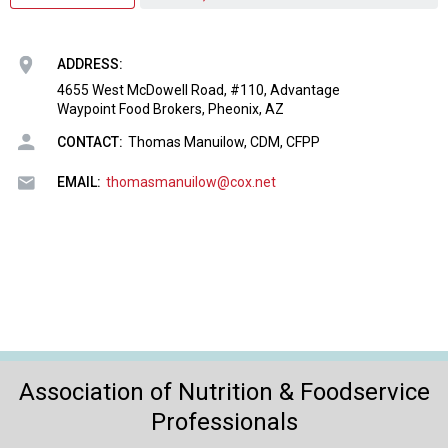
o
n
a
ADDRESS:
n
d
4655 West McDowell Road, #110, Advantage
Waypoint Food Brokers, Pheonix, AZ
F
o
CONTACT:
Thomas Manuilow, CDM, CFPP
o
d
EMAIL:
thomasmanuilow@cox.net
s
e
r
v
i
c
e
P
r
Association of Nutrition & Foodservice
o
Professionals
f
e