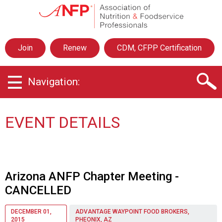
A
s
s
o
Join
Renew
CDM, CFPP Certification
c
i
a
Navigation:
t
i
o
n
EVENT DETAILS
o
f
N
u
t
Arizona ANFP Chapter Meeting -
r
CANCELLED
i
t
i
DECEMBER 01,
ADVANTAGE WAYPOINT FOOD BROKERS,
2015
PHEONIX, AZ