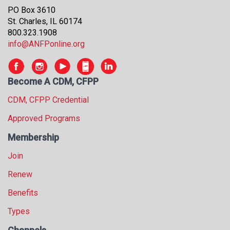
s
PO Box 3610
s
St. Charles, IL 60174
i
800.323.1908
o
info@ANFPonline.org
n
a
l
Become A CDM, CFPP
s
(
CDM, CFPP Credential
A
Approved Programs
N
F
Membership
P
)
Join
Renew
Benefits
Types