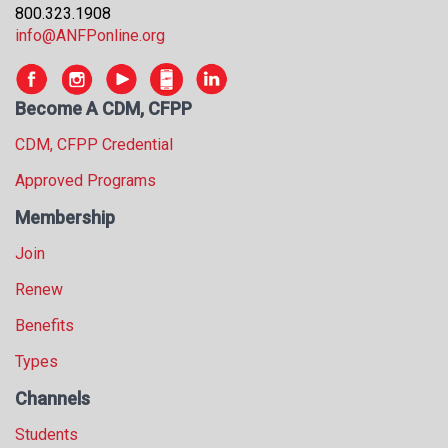
800.323.1908
s
info@ANFPonline.org
s
i
o
n
Become A CDM, CFPP
a
CDM, CFPP Credential
l
s
Approved Programs
(
A
Membership
N
Join
F
P
Renew
)
Benefits
Types
Channels
Students