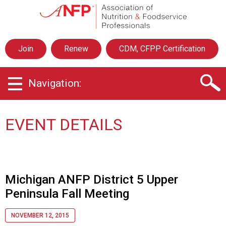
A
s
s
o
Join
Renew
CDM, CFPP Certification
c
i
a
Navigation:
t
i
o
n
EVENT DETAILS
o
f
N
u
t
Michigan ANFP District 5 Upper
r
Peninsula Fall Meeting
i
t
i
NOVEMBER 12, 2015