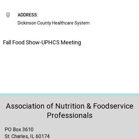
o
n
a
ADDRESS:
n
Dickinson County Healthcare System
d
F
o
Fall Food Show-UPHCS Meeting
o
d
s
e
r
v
i
c
e
Association of Nutrition & Foodservice
P
Professionals
r
o
PO Box 3610
f
St. Charles, IL 60174
e