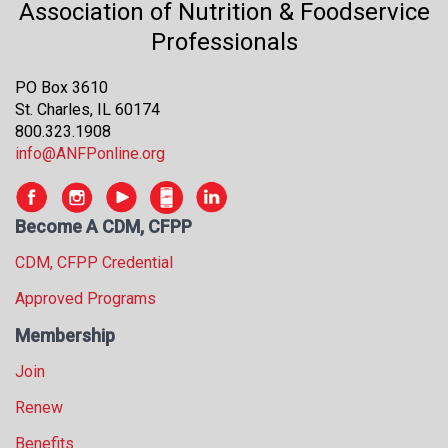
Association of Nutrition & Foodservice
s
Professionals
s
i
o
PO Box 3610
n
St. Charles, IL 60174
a
800.323.1908
l
info@ANFPonline.org
s
(
A
Become A CDM, CFPP
N
F
CDM, CFPP Credential
P
Approved Programs
)
Membership
Join
Renew
Benefits