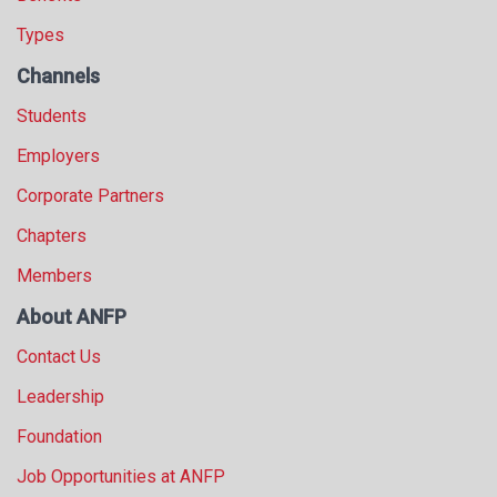
Types
Channels
Students
Employers
Corporate Partners
Chapters
Members
About ANFP
Contact Us
Leadership
Foundation
Job Opportunities at ANFP