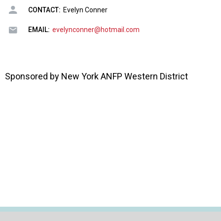
o
CONTACT:
Evelyn Conner
n
a
EMAIL:
evelynconner@hotmail.com
n
d
F
o
Sponsored by New York ANFP Western District
o
d
s
e
r
v
i
c
e
P
r
o
f
e