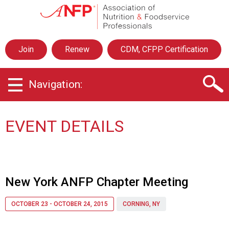
A
s
s
o
Join
Renew
CDM, CFPP Certification
c
i
a
Navigation:
t
i
o
n
EVENT DETAILS
o
f
N
u
t
New York ANFP Chapter Meeting
r
i
OCTOBER 23 - OCTOBER 24, 2015
CORNING, NY
t
i