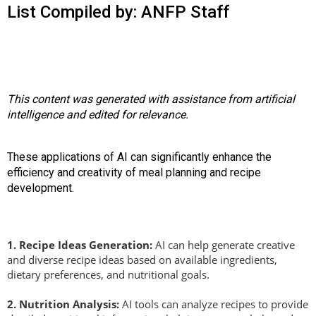
o
List Compiled by: ANFP Staff
n
a
n
d
F
o
This content was generated with assistance from artificial
o
intelligence and edited for relevance.
d
s
e
These applications of AI can significantly enhance the
r
efficiency and creativity of meal planning and recipe
v
development.
i
c
e
1.
Recipe Ideas Generation:
AI can help generate creative
P
and diverse recipe ideas based on available ingredients,
r
dietary preferences, and nutritional goals.
o
f
2.
Nutrition Analysis:
AI tools can analyze recipes to provide
e