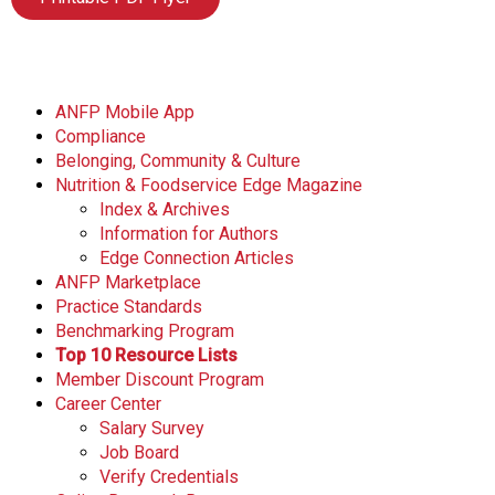
ANFP Mobile App
Compliance
Belonging, Community & Culture
Nutrition & Foodservice Edge Magazine
Index & Archives
Information for Authors
Edge Connection Articles
ANFP Marketplace
Practice Standards
Benchmarking Program
Top 10 Resource Lists
Member Discount Program
Career Center
Salary Survey
Job Board
Verify Credentials