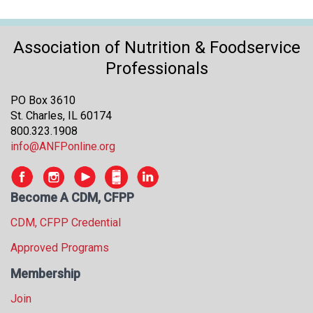
Association of Nutrition & Foodservice
Professionals
PO Box 3610
St. Charles, IL 60174
800.323.1908
info@ANFPonline.org
Become A CDM, CFPP
CDM, CFPP Credential
Approved Programs
Membership
Join