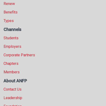
Renew
Benefits
Types
Channels
Students
Employers
Corporate Partners
Chapters
Members
About ANFP
Contact Us
Leadership