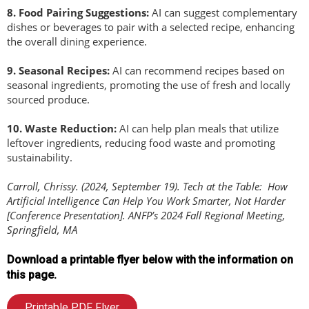
8.
Food Pairing Suggestions:
AI can suggest complementary
dishes or beverages to pair with a selected recipe, enhancing
the overall dining experience.
9
.
Seasonal Recipes:
AI can recommend recipes based on
seasonal ingredients, promoting the use of fresh and locally
sourced produce.
1
0.
Waste Reduction:
AI can help plan meals that utilize
leftover ingredients, reducing food waste and promoting
sustainability.
Carroll, Chrissy. (2024, September 19). Tech at the Table: How
Artificial Intelligence Can Help You Work Smarter, Not Harder
[Conference Presentation]. ANFP’s 2024 Fall Regional Meeting,
Springfield, MA
Download a printable flyer below with the information on
this page.
Printable PDF Flyer