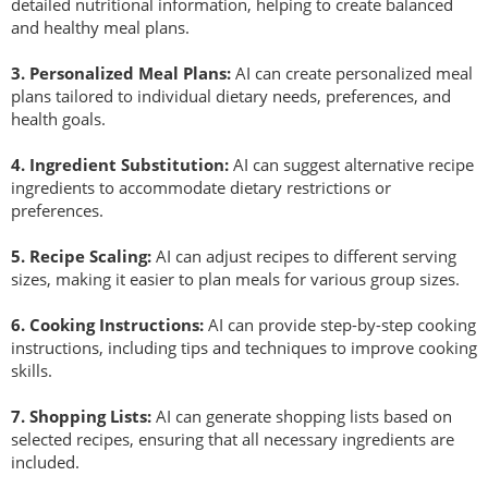
detailed nutritional information, helping to create balanced
s
and healthy meal plans.
s
i
3.
Personalized Meal Plans:
AI can create personalized meal
o
plans tailored to individual dietary needs, preferences, and
n
health goals.
a
l
4.
Ingredient Substitution:
AI can suggest alternative recipe
s
ingredients to accommodate dietary restrictions or
(
preferences.
A
5.
R
ecipe Scaling:
AI can adjust recipes to different serving
N
sizes, making it easier to plan meals for various group sizes.
F
P
6
.
Cooking Instructions:
AI can provide step-by-step cooking
)
instructions, including tips and techniques to improve cooking
skills.
7
.
Shopping Lists:
AI can generate shopping lists based on
selected recipes, ensuring that all necessary ingredients are
included.