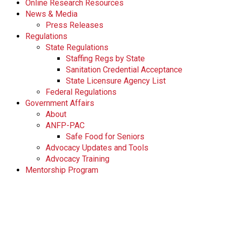
Online Research Resources
News & Media
Press Releases
Regulations
State Regulations
Staffing Regs by State
Sanitation Credential Acceptance
State Licensure Agency List
Federal Regulations
Government Affairs
About
ANFP-PAC
Safe Food for Seniors
Advocacy Updates and Tools
Advocacy Training
Mentorship Program