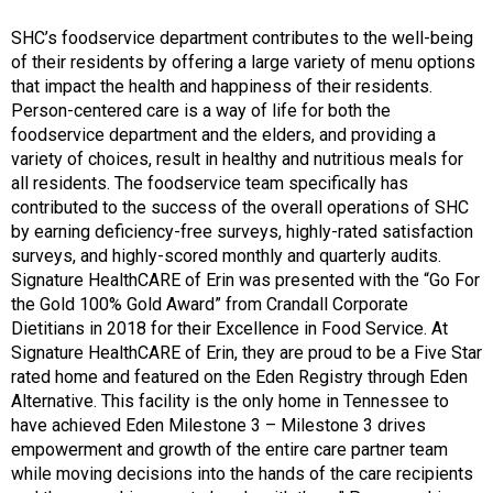
SHC’s foodservice department contributes to the well-being
of their residents by offering a large variety of menu options
that impact the health and happiness of their residents.
Person-centered care is a way of life for both the
foodservice department and the elders, and providing a
variety of choices, result in healthy and nutritious meals for
all residents. The foodservice team specifically has
contributed to the success of the overall operations of SHC
by earning deficiency-free surveys, highly-rated satisfaction
surveys, and highly-scored monthly and quarterly audits.
Signature HealthCARE of Erin was presented with the “Go For
the Gold 100% Gold Award” from Crandall Corporate
Dietitians in 2018 for their Excellence in Food Service. At
Signature HealthCARE of Erin, they are proud to be a Five Star
rated home and featured on the Eden Registry through Eden
Alternative. This facility is the only home in Tennessee to
have achieved Eden Milestone 3 – Milestone 3 drives
empowerment and growth of the entire care partner team
while moving decisions into the hands of the care recipients