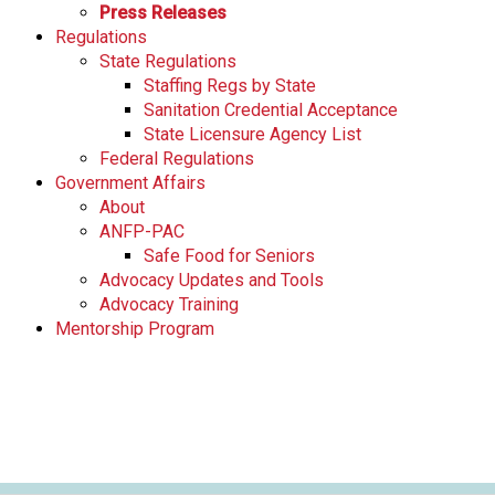
Press Releases
Regulations
State Regulations
Staffing Regs by State
Sanitation Credential Acceptance
State Licensure Agency List
Federal Regulations
Government Affairs
About
ANFP-PAC
Safe Food for Seniors
Advocacy Updates and Tools
Advocacy Training
Mentorship Program