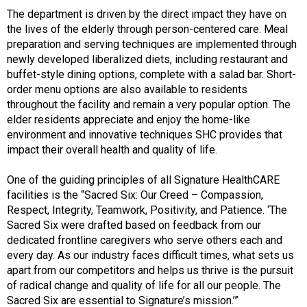
The department is driven by the direct impact they have on
the lives of the elderly through person-centered care. Meal
preparation and serving techniques are implemented through
newly developed liberalized diets, including restaurant and
buffet-style dining options, complete with a salad bar. Short-
order menu options are also available to residents
throughout the facility and remain a very popular option. The
elder residents appreciate and enjoy the home-like
environment and innovative techniques SHC provides that
impact their overall health and quality of life.
One of the guiding principles of all Signature HealthCARE
facilities is the “Sacred Six: Our Creed – Compassion,
Respect, Integrity, Teamwork, Positivity, and Patience. ‘The
Sacred Six were drafted based on feedback from our
dedicated frontline caregivers who serve others each and
every day. As our industry faces difficult times, what sets us
apart from our competitors and helps us thrive is the pursuit
of radical change and quality of life for all our people. The
Sacred Six are essential to Signature’s mission.’”