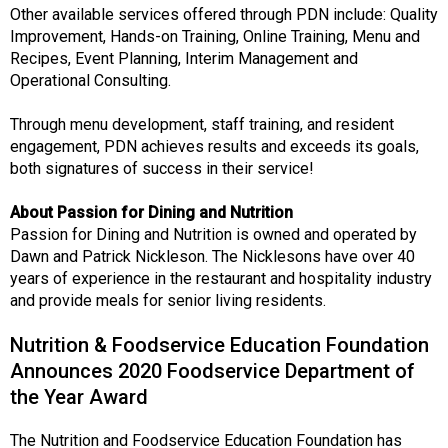
Other available services offered through PDN include: Quality
Improvement, Hands-on Training, Online Training, Menu and
Recipes, Event Planning, Interim Management and
Operational Consulting.
Through menu development, staff training, and resident
engagement, PDN achieves results and exceeds its goals,
both signatures of success in their service!
About Passion for Dining and Nutrition
Passion for Dining and Nutrition is owned and operated by
Dawn and Patrick Nickleson. The Nicklesons have over 40
years of experience in the restaurant and hospitality industry
and provide meals for senior living residents.
Nutrition & Foodservice Education Foundation
Announces 2020 Foodservice Department of
the Year Award
The Nutrition and Foodservice Education Foundation has