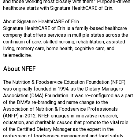
and those working most closely with them.” Purpose-driven
healthcare starts with Signature HealthCARE of Erin.
About Signature HealthCARE of Erin
Signature HealthCARE of Erin is a family-based healthcare
company that offers services in multiple states across the
continuum of care: skilled nursing, rehabilitation, assisted
living, memory care, home health, cognitive care, and
telemedicine.
About NFEF
The Nutrition & Foodservice Education Foundation (NFEF)
was originally founded in 1994, as the Dietary Managers
Association (DMA) Foundation. It was re-configured as a part
of the DMA’s re-branding and name change to the
Association of Nutrition & Foodservice Professionals
(ANFP) in 2012. NFEF engages in innovative research,
education, and charitable causes that promote the vital role
of the Certified Dietary Manager as the expert in the
profession of foodservice management and food safety.