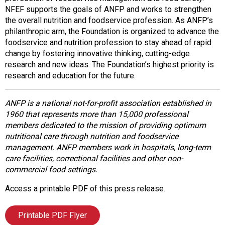
NFEF supports the goals of ANFP and works to strengthen
the overall nutrition and foodservice profession. As ANFP’s
philanthropic arm, the Foundation is organized to advance the
foodservice and nutrition profession to stay ahead of rapid
change by fostering innovative thinking, cutting-edge
research and new ideas. The Foundation’s highest priority is
research and education for the future.
ANFP is a national not-for-profit association established in
1960 that represents more than 15,000 professional
members dedicated to the mission of providing optimum
nutritional care through nutrition and foodservice
management. ANFP members work in hospitals, long-term
care facilities, correctional facilities and other non-
commercial food settings.
Access a printable PDF of this press release.
Printable PDF Flyer