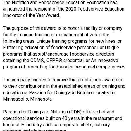
The Nutrition and Foodservice Education Foundation has
s
announced the recipient of the 2020 Foodservice Education
s
Innovator of the Year Award.
i
o
The purpose of this award is to honor a facility or company
n
for their unique training or education initiatives in the
a
following areas: Unique training programs for new hires; or
l
Furthering education of foodservice personnel; or Unique
s
programs that assist/encourage foodservice directors
(
obtaining the CDM®, CFPP® credential; or An innovative
A
program of promoting foodservice personnel competencies.
N
F
The company chosen to receive this prestigious award due
P
to their contributions in the established areas of training and
)
education is Passion for Dining add Nutrition located in
Minneapolis, Minnesota.
Passion for Dining and Nutrition (PDN) offers chef and
operational services built on 40 years in the restaurant and
hospitality industry such as corporate chefs, culinary