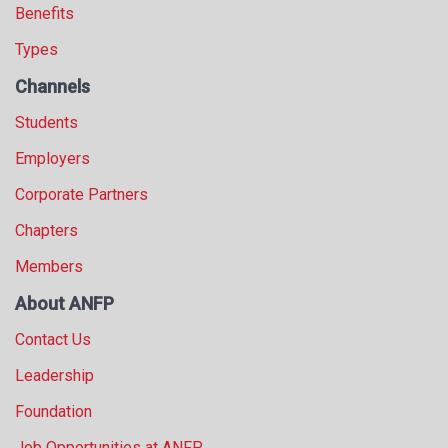
Benefits
Types
Channels
Students
Employers
Corporate Partners
Chapters
Members
About ANFP
Contact Us
Leadership
Foundation
Job Opportunities at ANFP