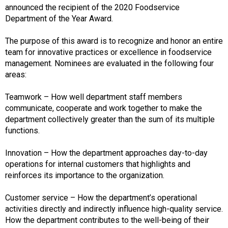
announced the recipient of the 2020 Foodservice
Department of the Year Award.
The purpose of this award is to recognize and honor an entire
team for innovative practices or excellence in foodservice
management. Nominees are evaluated in the following four
areas:
Teamwork – How well department staff members
communicate, cooperate and work together to make the
department collectively greater than the sum of its multiple
functions.
Innovation – How the department approaches day-to-day
operations for internal customers that highlights and
reinforces its importance to the organization.
Customer service – How the department’s operational
activities directly and indirectly influence high-quality service.
How the department contributes to the well-being of their