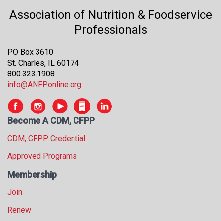
Association of Nutrition & Foodservice
Professionals
PO Box 3610
St. Charles, IL 60174
800.323.1908
info@ANFPonline.org
Become A CDM, CFPP
CDM, CFPP Credential
Approved Programs
Membership
Join
Renew