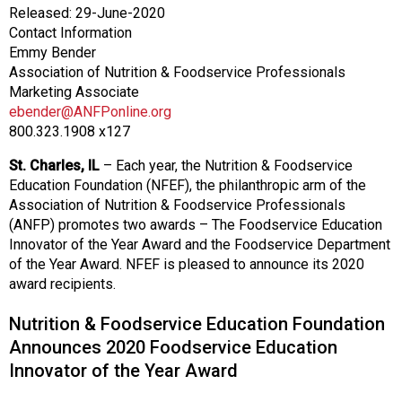
o
Released: 29-June-2020
n
Contact Information
a
Emmy Bender
n
Association of Nutrition & Foodservice Professionals
d
Marketing Associate
F
ebender@ANFPonline.org
o
800.323.1908 x127
o
d
St. Charles, IL
– Each year, the Nutrition & Foodservice
s
Education Foundation (NFEF), the philanthropic arm of the
e
Association of Nutrition & Foodservice Professionals
r
(ANFP) promotes two awards – The Foodservice Education
v
Innovator of the Year Award and the Foodservice Department
i
of the Year Award. NFEF is pleased to announce its 2020
c
award recipients.
e
P
Nutrition & Foodservice Education Foundation
r
Announces 2020 Foodservice Education
o
Innovator of the Year Award
f
e