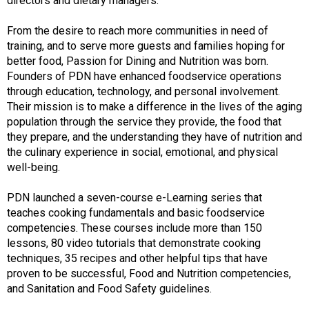
directors and dietary managers.
From the desire to reach more communities in need of
training, and to serve more guests and families hoping for
better food, Passion for Dining and Nutrition was born.
Founders of PDN have enhanced foodservice operations
through education, technology, and personal involvement.
Their mission is to make a difference in the lives of the aging
population through the service they provide, the food that
they prepare, and the understanding they have of nutrition and
the culinary experience in social, emotional, and physical
well-being.
PDN launched a seven-course e-Learning series that
teaches cooking fundamentals and basic foodservice
competencies. These courses include more than 150
lessons, 80 video tutorials that demonstrate cooking
techniques, 35 recipes and other helpful tips that have
proven to be successful, Food and Nutrition competencies,
and Sanitation and Food Safety guidelines.