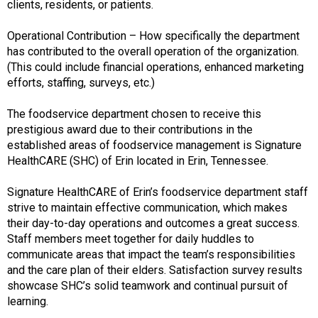
clients, residents, or patients.
Operational Contribution – How specifically the department
has contributed to the overall operation of the organization.
(This could include financial operations, enhanced marketing
efforts, staffing, surveys, etc.)
The foodservice department chosen to receive this
prestigious award due to their contributions in the
established areas of foodservice management is Signature
HealthCARE (SHC) of Erin located in Erin, Tennessee.
Signature HealthCARE of Erin’s foodservice department staff
strive to maintain effective communication, which makes
their day-to-day operations and outcomes a great success.
Staff members meet together for daily huddles to
communicate areas that impact the team’s responsibilities
and the care plan of their elders. Satisfaction survey results
showcase SHC’s solid teamwork and continual pursuit of
learning.