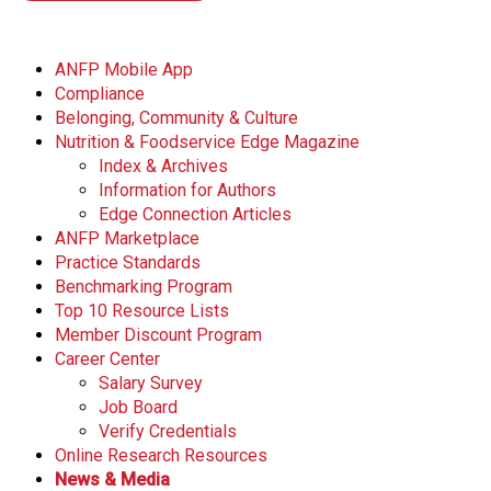
ANFP Mobile App
Compliance
Belonging, Community & Culture
Nutrition & Foodservice Edge Magazine
Index & Archives
Information for Authors
Edge Connection Articles
ANFP Marketplace
Practice Standards
Benchmarking Program
Top 10 Resource Lists
Member Discount Program
Career Center
Salary Survey
Job Board
Verify Credentials
Online Research Resources
News & Media