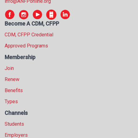
info@ANFPonline.org
Become A CDM, CFPP
CDM, CFPP Credential
Approved Programs
Membership
Join
Renew
Benefits
Types
Channels
Students
Employers