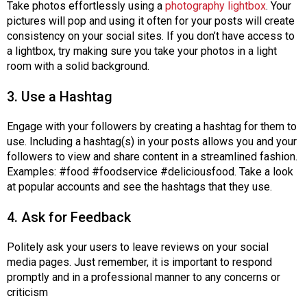
Take photos effortlessly using a
photography lightbox
. Your
s
pictures will pop and using it often for your posts will create
s
consistency on your social sites. If you don’t have access to
i
a lightbox, try making sure you take your photos in a light
o
room with a solid background.
n
a
3. Use a Hashtag
l
s
Engage with your followers by creating a hashtag for them to
(
use. Including a hashtag(s) in your posts allows you and your
A
followers to view and share content in a streamlined fashion.
N
Examples: #food #foodservice #deliciousfood. Take a look
F
at popular accounts and see the hashtags that they use.
P
)
4. Ask for Feedback
Politely ask your users to leave reviews on your social
media pages. Just remember, it is important to respond
promptly and in a professional manner to any concerns or
criticism