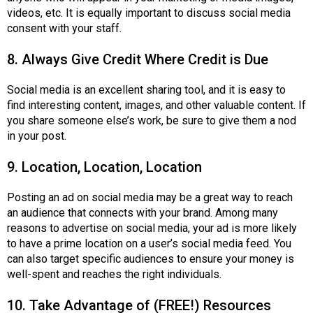
videos, etc. It is equally important to discuss social media
consent with your staff.
8. Always Give Credit Where Credit is Due
Social media is an excellent sharing tool, and it is easy to
find interesting content, images, and other valuable content. If
you share someone else’s work, be sure to give them a nod
in your post.
9. Location, Location, Location
Posting an ad on social media may be a great way to reach
an audience that connects with your brand. Among many
reasons to advertise on social media, your ad is more likely
to have a prime location on a user’s social media feed. You
can also target specific audiences to ensure your money is
well-spent and reaches the right individuals.
10. Take Advantage of (FREE!) Resources