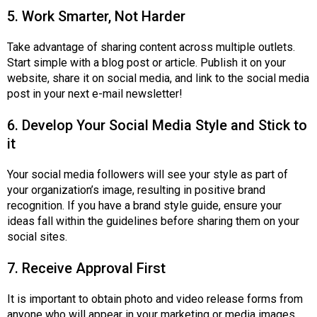
5. Work Smarter, Not Harder
Take advantage of sharing content across multiple outlets.
Start simple with a blog post or article. Publish it on your
website, share it on social media, and link to the social media
post in your next e-mail newsletter!
6. Develop Your Social Media Style and Stick to
it
Your social media followers will see your style as part of
your organization’s image, resulting in positive brand
recognition. If you have a brand style guide, ensure your
ideas fall within the guidelines before sharing them on your
social sites.
7. Receive Approval First
It is important to obtain photo and video release forms from
anyone who will appear in your marketing or media images,