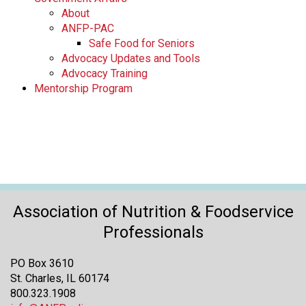
About
ANFP-PAC
Safe Food for Seniors
Advocacy Updates and Tools
Advocacy Training
Mentorship Program
Association of Nutrition & Foodservice
Professionals
PO Box 3610
St. Charles, IL 60174
800.323.1908