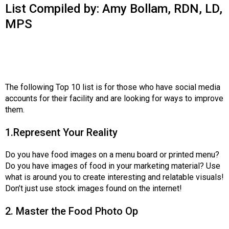
o
List Compiled by: Amy Bollam, RDN, LD,
n
MPS
a
n
d
F
o
o
The following Top 10 list is for those who have social media
d
accounts for their facility and are looking for ways to improve
s
them.
e
r
1.Represent Your Reality
v
i
Do you have food images on a menu board or printed menu?
c
Do you have images of food in your marketing material? Use
e
what is around you to create interesting and relatable visuals!
P
Don’t just use stock images found on the internet!
r
o
2. Master the Food Photo Op
f
e