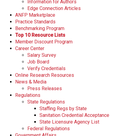
Information for Authors
Edge Connection Articles
ANFP Marketplace
Practice Standards
Benchmarking Program
Top 10 Resource Lists
Member Discount Program
Career Center
Salary Survey
Job Board
Verify Credentials
Online Research Resources
News & Media
Press Releases
Regulations
State Regulations
Staffing Regs by State
Sanitation Credential Acceptance
State Licensure Agency List
Federal Regulations
Government Affairs