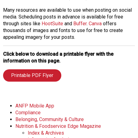
Many resources are available to use when posting on social
media. Scheduling posts in advance is available for free
through sites like
HootSuite
and
Buffer
.
Canva
offers
thousands of images and fonts to use for free to create
appealing imagery for your posts.
Click below to download a printable flyer with the
information on this page.
Printable PDF Flyer
ANFP Mobile App
Compliance
Belonging, Community & Culture
Nutrition & Foodservice Edge Magazine
Index & Archives