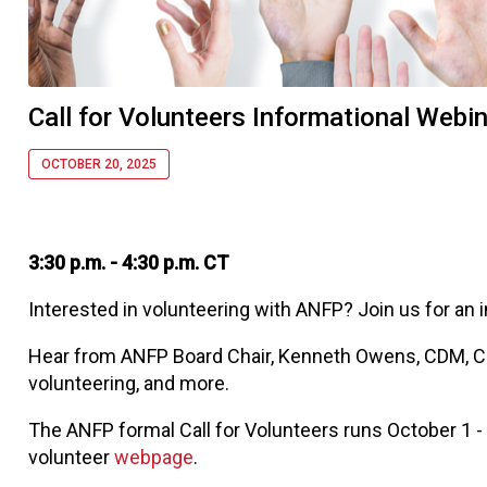
Call for Volunteers Informational Webi
OCTOBER 20, 2025
3:30 p.m. - 4:30 p.m. CT
Interested in volunteering with ANFP? Join us for an 
Hear from ANFP Board Chair, Kenneth Owens, CDM, CFP
volunteering, and more.
The ANFP formal Call for Volunteers runs October 1 - F
volunteer
webpage
.