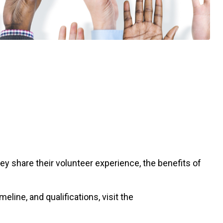
share their volunteer experience, the benefits of
line, and qualifications, visit the