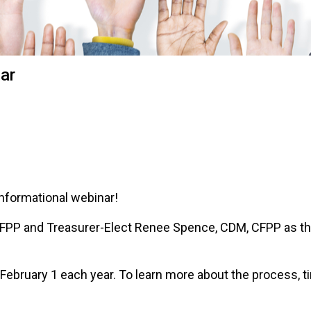
o
n
a
n
d
nar
F
o
o
d
s
e
r
v
informational webinar!
i
c
P and Treasurer-Elect Renee Spence, CDM, CFPP as they 
e
P
r
ebruary 1 each year. To learn more about the process, time
o
f
e