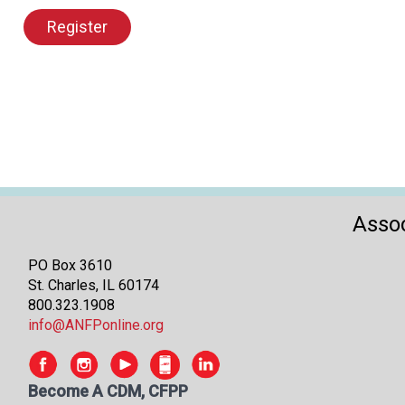
Register
Assoc
PO Box 3610
St. Charles, IL 60174
800.323.1908
info@ANFPonline.org
Become A CDM, CFPP