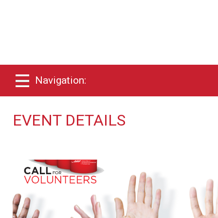
Navigation:
EVENT DETAILS