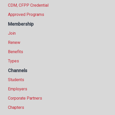
CDM, CFPP Credential
Approved Programs
Membership
Join
Renew
Benefits
Types
Channels
Students
Employers
Corporate Partners
Chapters