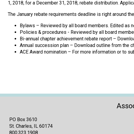
1, 2018, for a December 31, 2018, rebate distribution. App
The January rebate requirements deadline is right around the
Bylaws – Reviewed by all board members. Edited as n
Policies & procedures - Reviewed by all board members
Bi-annual chapter achievement rebate report – Downloa
Annual succession plan – Download outline from the ch
ACE Award nomination – For more information or to su
Assoc
PO Box 3610
St. Charles, IL 60174
800.323.1908