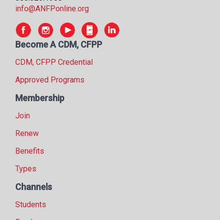
info@ANFPonline.org
Become A CDM, CFPP
CDM, CFPP Credential
Approved Programs
Membership
Join
Renew
Benefits
Types
Channels
Students