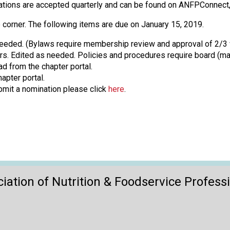
o
lications are accepted quarterly and can be found on ANFPConne
n
a
 corner. The following items are due on January 15, 2019.
n
eeded. (Bylaws require membership review and approval of 2/3 
d
. Edited as needed. Policies and procedures require board (majo
F
d from the chapter portal.
o
apter portal.
o
bmit a nomination please click
here
.
d
s
e
r
v
i
c
e
iation of Nutrition & Foodservice Profess
P
r
o
f
e