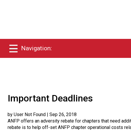
Navigation:
Important Deadlines
by User Not Found
| Sep 26, 2018
ANFP offers an adversity rebate for chapters that need addit
rebate is to help off-set ANFP chapter operational costs rela