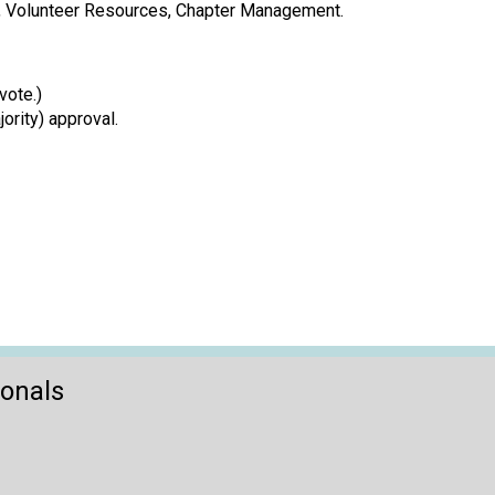
ct, Volunteer Resources, Chapter Management.
vote.)
rity) approval.
ionals