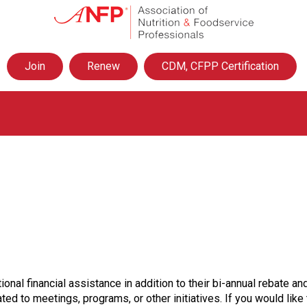
A
s
s
o
Join
Renew
CDM, CFPP Certification
c
i
a
t
i
o
n
o
f
N
u
t
r
i
t
ional financial assistance in addition to their bi-annual rebate
i
ted to meetings, programs, or other initiatives. If you would lik