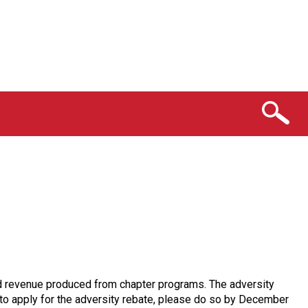
 and revenue produced from chapter programs. The adversity
e to apply for the adversity rebate, please do so by December