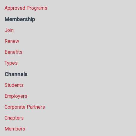
Approved Programs
Membership
Join
Renew
Benefits
Types
Channels
Students
Employers
Corporate Partners
Chapters
Members