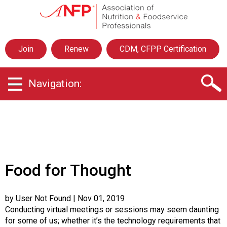
A
s
s
o
Join
Renew
CDM, CFPP Certification
c
i
a
Navigation:
t
i
o
n
o
f
N
u
Food for Thought
t
r
i
by User Not Found
| Nov 01, 2019
t
Conducting virtual meetings or sessions may seem daunting
i
for some of us; whether it’s the technology requirements that