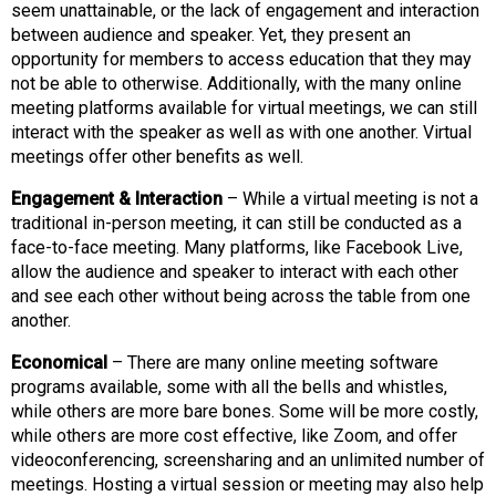
o
seem unattainable, or the lack of engagement and interaction
n
between audience and speaker. Yet, they present an
a
opportunity for members to access education that they may
n
not be able to otherwise. Additionally, with the many online
d
meeting platforms available for virtual meetings, we can still
F
interact with the speaker as well as with one another. Virtual
o
meetings offer other benefits as well.
o
d
Engagement & Interaction
– While a virtual meeting is not a
s
traditional in-person meeting, it can still be conducted as a
e
face-to-face meeting. Many platforms, like Facebook Live,
r
allow the audience and speaker to interact with each other
v
and see each other without being across the table from one
i
another.
c
Economical
– There are many online meeting software
e
programs available, some with all the bells and whistles,
P
while others are more bare bones. Some will be more costly,
r
while others are more cost effective, like Zoom, and offer
o
videoconferencing, screensharing and an unlimited number of
f
meetings. Hosting a virtual session or meeting may also help
e