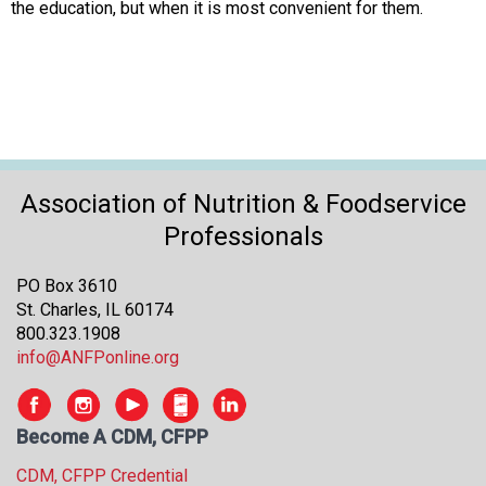
the education, but when it is most convenient for them.
Association of Nutrition & Foodservice
Professionals
PO Box 3610
St. Charles, IL 60174
800.323.1908
info@ANFPonline.org
Become A CDM, CFPP
CDM, CFPP Credential