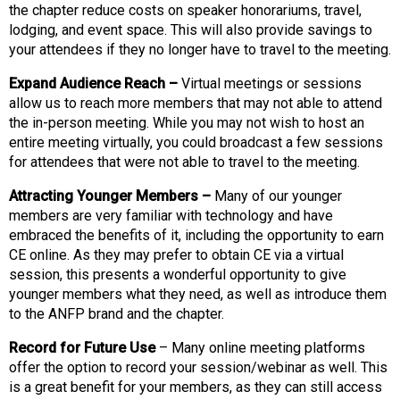
the chapter reduce costs on speaker honorariums, travel,
s
lodging, and event space. This will also provide savings to
s
your attendees if they no longer have to travel to the meeting.
i
o
Expand Audience Reach –
Virtual meetings or sessions
n
allow us to reach more members that may not able to attend
a
the in-person meeting. While you may not wish to host an
l
entire meeting virtually, you could broadcast a few sessions
s
for attendees that were not able to travel to the meeting.
(
A
Attracting Younger Members –
Many of our younger
N
members are very familiar with technology and have
F
embraced the benefits of it, including the opportunity to earn
P
CE online. As they may prefer to obtain CE via a virtual
)
session, this presents a wonderful opportunity to give
younger members what they need, as well as introduce them
to the ANFP brand and the chapter.
Record for Future Use
– Many online meeting platforms
offer the option to record your session/webinar as well. This
is a great benefit for your members, as they can still access