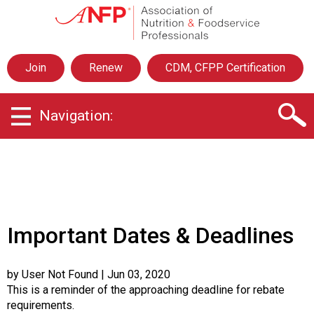
A
s
s
o
Join
Renew
CDM, CFPP Certification
c
i
a
Navigation:
t
i
o
n
o
f
N
u
Important Dates & Deadlines
t
r
i
by User Not Found
| Jun 03, 2020
t
This is a reminder of the approaching deadline for rebate
i
requirements.