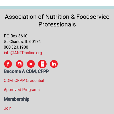
s
s
i
Association of Nutrition & Foodservice
o
Professionals
n
a
PO Box 3610
l
St. Charles, IL 60174
s
800.323.1908
(
info@ANFPonline.org
A
N
F
P
Become A CDM, CFPP
)
CDM, CFPP Credential
Approved Programs
Membership
Join