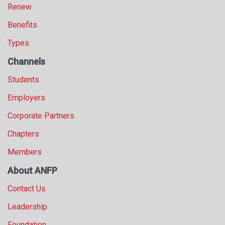
Renew
Benefits
Types
Channels
Students
Employers
Corporate Partners
Chapters
Members
About ANFP
Contact Us
Leadership
Foundation