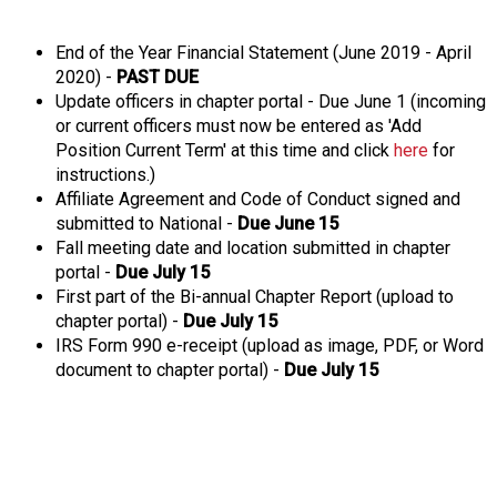
o
n
a
End of the Year Financial Statement (June 2019 - April
n
2020) -
PAST DUE
d
Update officers in chapter portal - Due June 1 (incoming
F
or current officers must now be entered as 'Add
o
Position Current Term' at this time and click
here
for
o
instructions.)
d
Affiliate Agreement and Code of Conduct signed and
s
submitted to National -
Due June 15
e
Fall meeting date and location submitted in chapter
r
portal -
Due July 15
v
First part of the Bi-annual Chapter Report (upload to
i
chapter portal) -
Due July 15
c
IRS Form 990 e-receipt (upload as image, PDF, or Word
e
document to chapter portal) -
Due July 15
P
r
o
f
e