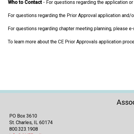
Who to Contact
- For questions regarding the application o
For questions regarding the Prior Approval application and/
For questions regarding chapter meeting planning, please e
To learn more about the CE Prior Approvals application pro
Assoc
PO Box 3610
St. Charles, IL 60174
800.323.1908