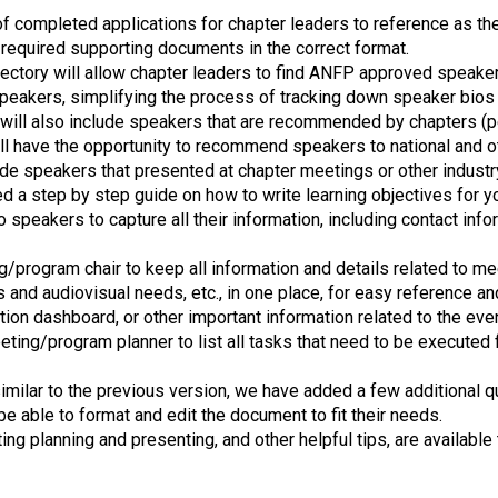
s
completed applications for chapter leaders to reference as the
s
ll required supporting documents in the correct format.
i
ectory will allow chapter leaders to find ANFP approved speaker
o
speakers, simplifying the process of tracking down speaker bios th
n
 will also include speakers that are recommended by chapters (
a
ll have the opportunity to recommend speakers to national and 
l
de speakers that presented at chapter meetings or other indust
s
 a step by step guide on how to write learning objectives for y
(
o speakers to capture all their information, including contact inf
A
N
/program chair to keep all information and details related to me
F
 and audiovisual needs, etc., in one place, for easy reference a
P
tion dashboard, or other important information related to the eve
)
ting/program planner to list all tasks that need to be executed 
imilar to the previous version, we have added a few additional qu
 be able to format and edit the document to fit their needs.
eting planning and presenting, and other helpful tips, are availabl