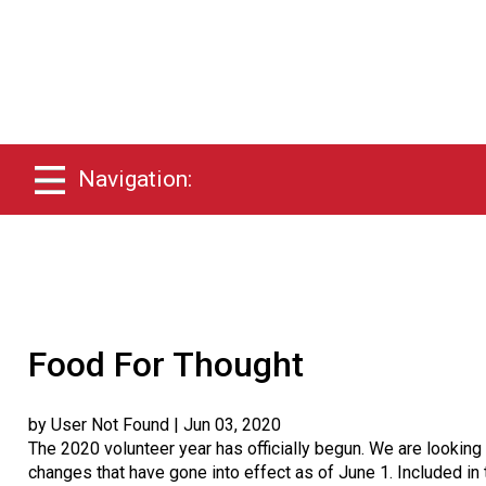
Navigation:
Food For Thought
by User Not Found
| Jun 03, 2020
The 2020 volunteer year has officially begun. We are lookin
changes that have gone into effect as of June 1. Included i