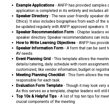
Example Applications
- ANFP has provided samples of 
application is completed in its entirety and includes a
Speaker Directory
- The new user-friendly speaker dir
Ethics). It also includes biographies from each of the 
be updated regularly with ANFP approved speakers. It
Speaker Recommendation Form
- Chapter leaders wi
speaker directory. Speaker recommendations can inclu
How to Write Learning Objectives
- ANFP has provided
Speaker Information Form
- A form that can be sent t
AV needs.
Event Planning Grid
- This template allows the meeting
details/catering, daily schedule with room assignments
customized, like vendor information, budget or registra
Meeting Planning Checklist
- This form allows the mee
responsible for each task.
Evaluation Form Template
- Though it may look very s
As this serves as a template, chapter leaders will still
Top 10s & Helpful Tips
- A list of top ten tips for me
crucial components of the meeting.