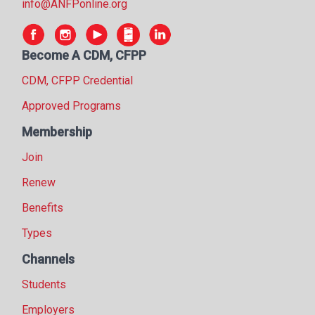
info@ANFPonline.org
Become A CDM, CFPP
CDM, CFPP Credential
Approved Programs
Membership
Join
Renew
Benefits
Types
Channels
Students
Employers