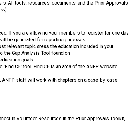
ers. All tools, resources, documents, and the Prior Approvals
es).
iced. If you are allowing your members to register for one day
 will be generated for reporting purposes.
st relevant topic areas the education included in your
to the Gap Analysis Tool found on
 education goals.
 'Find CE' tool. Find CE is an area of the ANFP website
t. ANFP staff will work with chapters on a case-by-case
ect in Volunteer Resources in the Prior Approvals Toolkit,