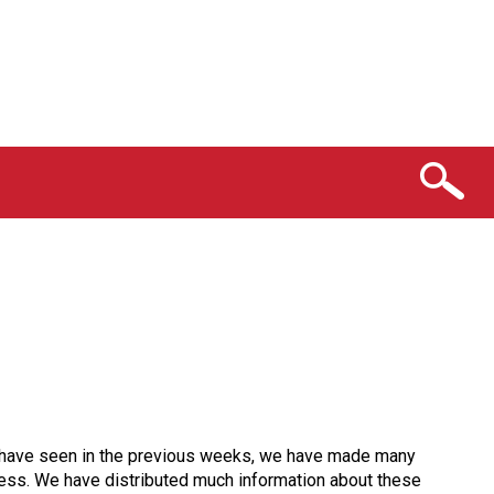
ou have seen in the previous weeks, we have made many
ocess. We have distributed much information about these