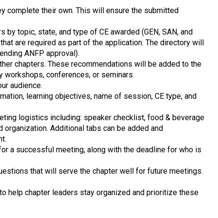
y complete their own. This will ensure the submitted
s by topic, state, and type of CE awarded (GEN, SAN, and
at are required as part of the application. The directory will
pending ANFP approval).
other chapters. These recommendations will be added to the
ry workshops, conferences, or seminars.
our audience.
ormation, learning objectives, name of session, CE type, and
eting logistics including: speaker checklist, food & beverage
nd organization. Additional tabs can be added and
nt.
for a successful meeting, along with the deadline for who is
estions that will serve the chapter well for future meetings.
e to help chapter leaders stay organized and prioritize these