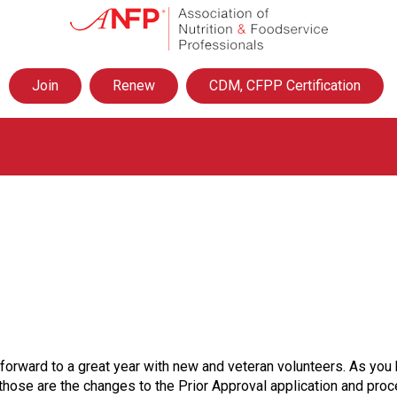
A
s
s
o
Join
Renew
CDM, CFPP Certification
c
i
a
t
i
o
n
o
f
N
u
t
r
i
t
g forward to a great year with new and veteran volunteers. As y
i
n those are the changes to the Prior Approval application and pr