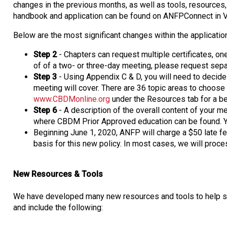
changes in the previous months, as well as tools, resources,
handbook and application can be found on ANFPConnect in V
Below are the most significant changes within the applicatio
Step 2
- Chapters can request multiple certificates, on
of of a two- or three-day meeting, please request separ
Step 3
- Using Appendix C & D, you will need to decide
meeting will cover. There are 36 topic areas to choose
www.CBDMonline.org
under the Resources tab for a be
Step 6
- A description of the overall content of your m
where CBDM Prior Approved education can be found. Y
Beginning June 1, 2020, ANFP will charge a $50 late fe
basis for this new policy. In most cases, we will proce
New Resources & Tools
We have developed many new resources and tools to help sim
and include the following: