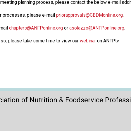
r meeting planning process, please contact the below e-mail ad
or processes, please e-mail
priorapprovals@CBDMonline.org
.
-mail
chapters@ANFPonline.org
or
asolazzo@ANFPonline.org
.
cess, please take some time to view our
webinar
on ANFPtv.
iation of Nutrition & Foodservice Profess