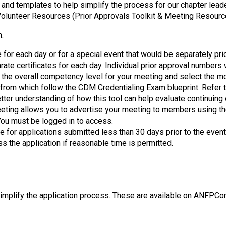
o
 and templates to help simplify the process for our chapter lead
n
olunteer Resources (Prior Approvals Toolkit & Meeting Resourc
a
n
n.
d
e for each day or for a special event that would be separately pr
F
ate certificates for each day. Individual prior approval numbers
o
 the overall competency level for your meeting and select the mo
o
 from which follow the CDM Credentialing Exam blueprint. Refer 
d
tter understanding of how this tool can help evaluate continuing
s
eeting allows you to advertise your meeting to members using the
e
ou must be logged in to access.
r
e for applications submitted less than 30 days prior to the even
v
ss the application if reasonable time is permitted.
i
c
e
P
r
plify the application process. These are available on ANFPConn
o
f
e