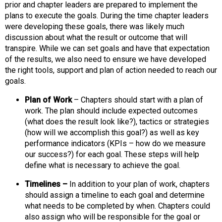
o
prior and chapter leaders are prepared to implement the
n
plans to execute the goals. During the time chapter leaders
a
were developing these goals, there was likely much
n
discussion about what the result or outcome that will
d
transpire. While we can set goals and have that expectation
F
of the results, we also need to ensure we have developed
o
the right tools, support and plan of action needed to reach our
o
goals.
d
s
Plan of Work
– Chapters should start with a plan of
e
work. The plan should include expected outcomes
r
(what does the result look like?), tactics or strategies
v
(how will we accomplish this goal?) as well as key
i
performance indicators (KPIs – how do we measure
c
our success?) for each goal. These steps will help
e
define what is necessary to achieve the goal.
P
Timelines –
In addition to your plan of work, chapters
r
should assign a timeline to each goal and determine
o
what needs to be completed by when. Chapters could
f
also assign who will be responsible for the goal or
e