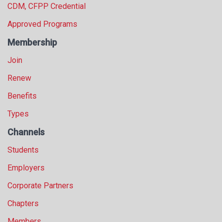
CDM, CFPP Credential
Approved Programs
Membership
Join
Renew
Benefits
Types
Channels
Students
Employers
Corporate Partners
Chapters
Members