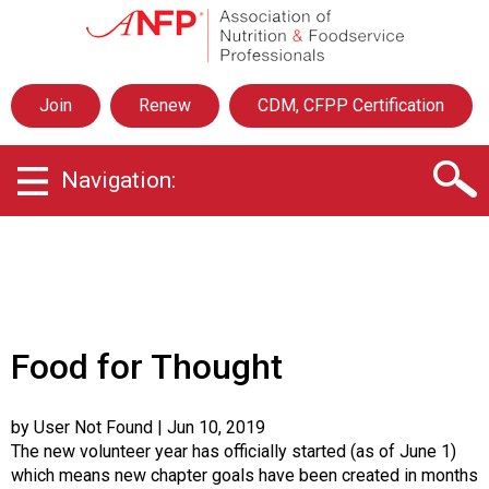
A
s
s
o
Join
Renew
CDM, CFPP Certification
c
i
a
Navigation:
t
i
o
n
o
f
N
u
Food for Thought
t
r
i
by User Not Found
| Jun 10, 2019
t
The new volunteer year has officially started (as of June 1)
i
which means new chapter goals have been created in months