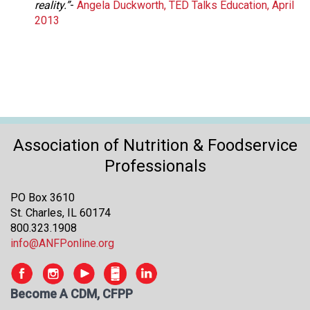
reality.”
-
Angela Duckworth, TED Talks Education, April
2013
Association of Nutrition & Foodservice
Professionals
PO Box 3610
St. Charles, IL 60174
800.323.1908
info@ANFPonline.org
Become A CDM, CFPP