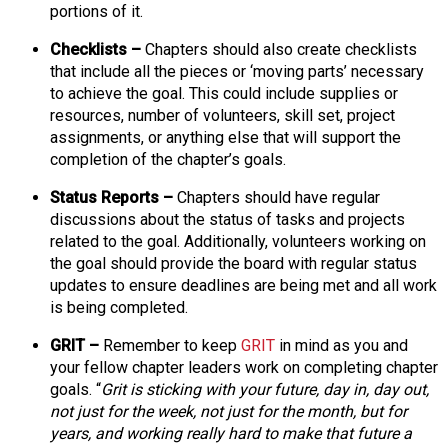
portions of it.
s
s
Checklists –
Chapters should also create checklists
i
that include all the pieces or ‘moving parts’ necessary
o
to achieve the goal. This could include supplies or
n
resources, number of volunteers, skill set, project
a
assignments, or anything else that will support the
l
completion of the chapter’s goals.
s
(
Status Reports –
Chapters should have regular
A
discussions about the status of tasks and projects
N
related to the goal. Additionally, volunteers working on
F
the goal should provide the board with regular status
P
updates to ensure deadlines are being met and all work
)
is being completed.
GRIT –
Remember to keep
GRIT
in mind as you and
your fellow chapter leaders work on completing chapter
goals. “
Grit is sticking with your future, day in, day out,
not just for the week, not just for the month, but for
years, and working really hard to make that future a