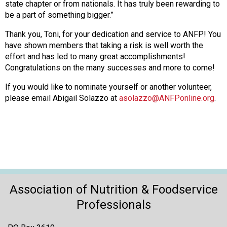
state chapter or from nationals. It has truly been rewarding to
be a part of something bigger.”
Thank you, Toni, for your dedication and service to ANFP! You
have shown members that taking a risk is well worth the
effort and has led to many great accomplishments!
Congratulations on the many successes and more to come!
If you would like to nominate yourself or another volunteer,
please email Abigail Solazzo at
asolazzo@ANFPonline.org
.
Association of Nutrition & Foodservice
Professionals