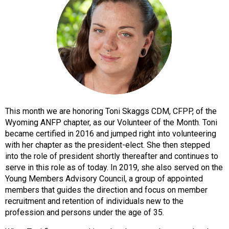
o
n
a
n
d
F
o
o
d
s
This month we are honoring Toni Skaggs CDM, CFPP, of the
e
Wyoming ANFP chapter, as our Volunteer of the Month. Toni
r
became certified in 2016 and jumped right into volunteering
v
with her chapter as the president-elect. She then stepped
i
into the role of president shortly thereafter and continues to
c
serve in this role as of today. In 2019, she also served on the
e
Young Members Advisory Council, a group of appointed
P
members that guides the direction and focus on member
r
recruitment and retention of individuals new to the
o
profession and persons under the age of 35.
f
e