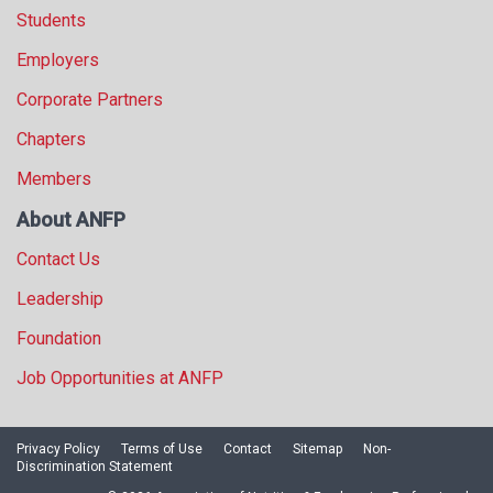
Students
Employers
Corporate Partners
Chapters
Members
About ANFP
Contact Us
Leadership
Foundation
Job Opportunities at ANFP
Privacy Policy
Terms of Use
Contact
Sitemap
Non-
Discrimination Statement