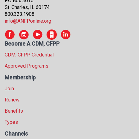
PO Box 3610
St. Charles, IL 60174
800.323.1908
info@ANFPonline.org
Become A CDM, CFPP
CDM, CFPP Credential
Approved Programs
Membership
Join
Renew
Benefits
Types
Channels