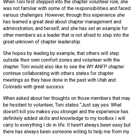
When Toni first stepped into the chapter volunteer role, she
s
was not familiar with some of the responsibilities and faced
s
various challenges. However, through this experience she
i
has learned a great deal about chapter management and
o
administration, and herself, and she has set an example for
n
other members as a leader that is not afraid to step into the
a
great unknown of chapter leadership.
l
s
She hopes by leading by example, that others will step
(
outside their own comfort zones and volunteer with the
A
chapter. Toni would also like to see the WY ANFP chapter
N
continue collaborating with others states for chapter
F
meetings as they have done in the past with Utah and
P
Colorado with great success.
)
When asked about her thoughts on those members that may
be hesitant to volunteer, Toni states “Just say yes. What
doesn’t kill you makes you stronger and the experience has
definitely added skills and knowledge to my toolbox I will
carry to everything I do in life. It hasn’t always been easy but
there has always been someone willing to help me from my