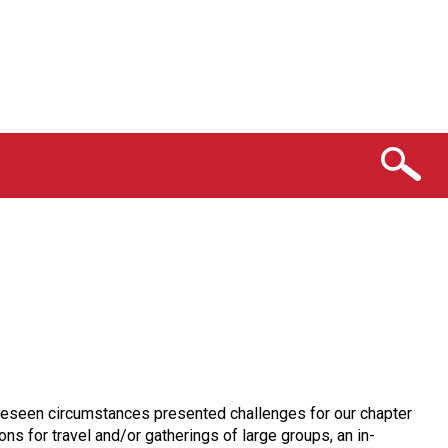
oreseen circumstances presented challenges for our chapter
s for travel and/or gatherings of large groups, an in-