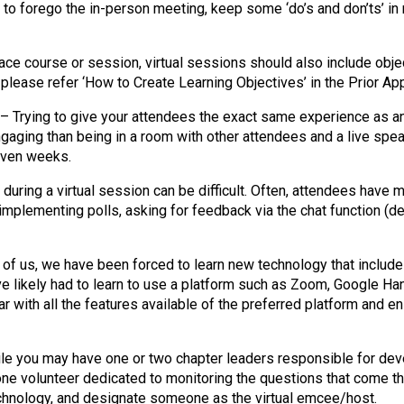
o
 to forego the in-person meeting, keep some ‘do’s and don’ts’ i
n
a
n
face course or session, virtual sessions should also include obje
d
 please refer ‘How to Create Learning Objectives’ in the Prior A
F
– Trying to give your attendees the exact same experience as an i
o
engaging than being in a room with other attendees and a live sp
o
even weeks.
d
s
uring a virtual session can be difficult. Often, attendees have 
e
implementing polls, asking for feedback via the chat function (de
r
v
i
of us, we have been forced to learn new technology that include
c
ve likely had to learn to use a platform such as Zoom, Google Ha
e
 with all the features available of the preferred platform and 
P
r
o
e you may have one or two chapter leaders responsible for devel
f
one volunteer dedicated to monitoring the questions that come th
e
technology, and designate someone as the virtual emcee/host.