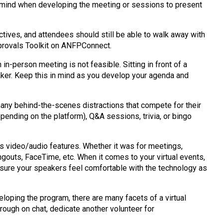
n mind when developing the meeting or sessions to present
ctives, and attendees should still be able to walk away with
pprovals Toolkit on ANFPConnect.
n-person meeting is not feasible. Sitting in front of a
eaker. Keep this in mind as you develop your agenda and
many behind-the-scenes distractions that compete for their
pending on the platform), Q&A sessions, trivia, or bingo
s video/audio features. Whether it was for meetings,
ngouts, FaceTime, etc. When it comes to your virtual events,
ensure your speakers feel comfortable with the technology as
oping the program, there are many facets of a virtual
rough on chat, dedicate another volunteer for