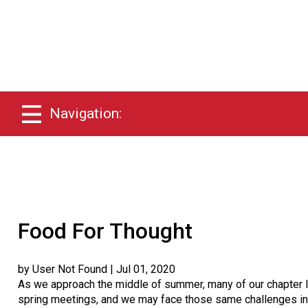
Navigation:
Food For Thought
by User Not Found
| Jul 01, 2020
As we approach the middle of summer, many of our chapter l
spring meetings, and we may face those same challenges in th