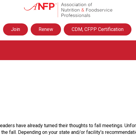
A
s
s
o
Join
Renew
CDM, CFPP Certification
c
i
a
t
i
o
n
o
f
N
u
t
r
i
t
eaders have already turned their thoughts to fall meetings. Unf
i
e fall. Depending on your state and/or facility’s recommendation