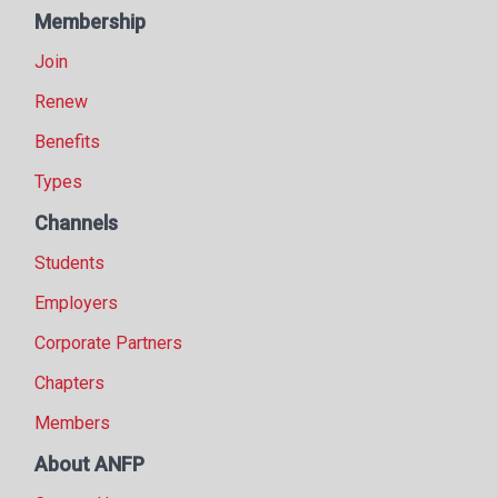
Membership
Join
Renew
Benefits
Types
Channels
Students
Employers
Corporate Partners
Chapters
Members
About ANFP