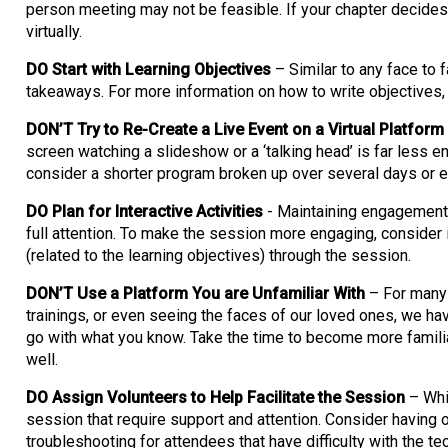
person meeting may not be feasible. If your chapter decides
virtually.
DO Start with Learning Objectives
– Similar to any face to 
takeaways. For more information on how to write objectives,
DON’T Try to Re-Create a Live Event on a Virtual Platform
screen watching a slideshow or a ‘talking head’ is far less 
consider a shorter program broken up over several days or 
DO Plan for Interactive Activities
- Maintaining engagement d
full attention. To make the session more engaging, consider 
(related to the learning objectives) through the session.
DON’T Use a Platform You are Unfamiliar With
– For many 
trainings, or even seeing the faces of our loved ones, we ha
go with what you know. Take the time to become more familiar
well.
DO Assign Volunteers to Help Facilitate the Session
– Whil
session that require support and attention. Consider having 
troubleshooting for attendees that have difficulty with the 