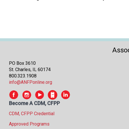
Assoc
PO Box 3610
St. Charles, IL 60174
800.323.1908
info@ANFPonline.org
Become A CDM, CFPP
CDM, CFPP Credential
Approved Programs