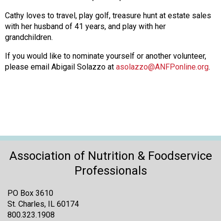
Cathy loves to travel, play golf, treasure hunt at estate sales
with her husband of 41 years, and play with her
grandchildren.
If you would like to nominate yourself or another volunteer,
please email Abigail Solazzo at
asolazzo@ANFPonline.org
.
Association of Nutrition & Foodservice
Professionals
PO Box 3610
St. Charles, IL 60174
800.323.1908