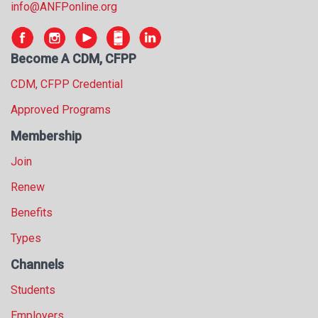
info@ANFPonline.org
Become A CDM, CFPP
CDM, CFPP Credential
Approved Programs
Membership
Join
Renew
Benefits
Types
Channels
Students
Employers