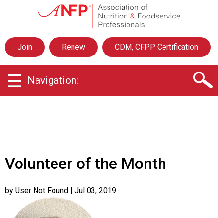
A
s
s
o
Join
Renew
CDM, CFPP Certification
c
i
a
Navigation:
t
i
o
n
o
f
N
u
Volunteer of the Month
t
r
i
by User Not Found
| Jul 03, 2019
t
i