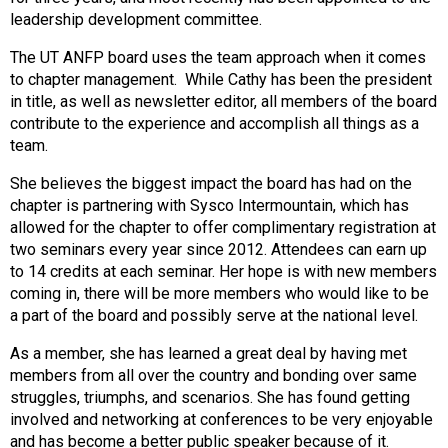
s
leadership development committee.
s
The UT ANFP board uses the team approach when it comes
i
to chapter management. While Cathy has been the president
o
in title, as well as newsletter editor, all members of the board
n
contribute to the experience and accomplish all things as a
a
team.
l
s
She believes the biggest impact the board has had on the
(
chapter is partnering with Sysco Intermountain, which has
A
allowed for the chapter to offer complimentary registration at
N
two seminars every year since 2012. Attendees can earn up
F
to 14 credits at each seminar. Her hope is with new members
P
coming in, there will be more members who would like to be
)
a part of the board and possibly serve at the national level.
As a member, she has learned a great deal by having met
members from all over the country and bonding over same
struggles, triumphs, and scenarios. She has found getting
involved and networking at conferences to be very enjoyable
and has become a better public speaker because of it.