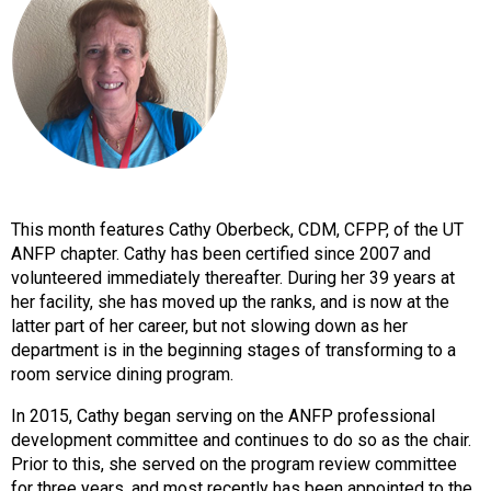
o
n
a
n
d
F
o
o
d
s
This month features Cathy Oberbeck, CDM, CFPP, of the UT
e
ANFP chapter. Cathy has been certified since 2007 and
r
volunteered immediately thereafter. During her 39 years at
v
her facility, she has moved up the ranks, and is now at the
i
latter part of her career, but not slowing down as her
c
department is in the beginning stages of transforming to a
e
room service dining program.
P
r
In 2015, Cathy began serving on the ANFP professional
o
development committee and continues to do so as the chair.
f
Prior to this, she served on the program review committee
e
for three years, and most recently has been appointed to the