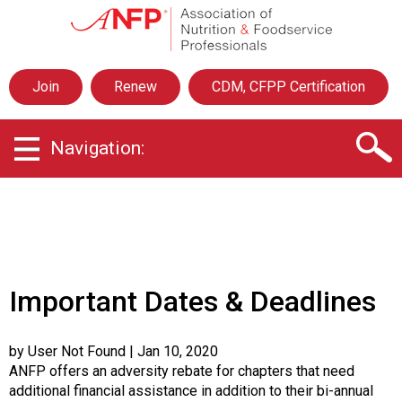
A
s
s
o
Join
Renew
CDM, CFPP Certification
c
i
a
Navigation:
t
i
o
n
o
f
N
u
Important Dates & Deadlines
t
r
i
by User Not Found
| Jan 10, 2020
t
ANFP offers an adversity rebate for chapters that need
i
additional financial assistance in addition to their bi-annual