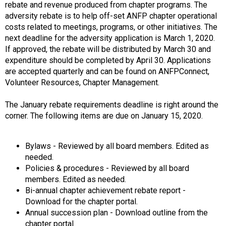
o
rebate and revenue produced from chapter programs. The
n
adversity rebate is to help off-set ANFP chapter operational
a
costs related to meetings, programs, or other initiatives. The
n
next deadline for the adversity application is March 1, 2020.
d
If approved, the rebate will be distributed by March 30 and
F
expenditure should be completed by April 30. Applications
o
are accepted quarterly and can be found on ANFPConnect,
o
Volunteer Resources, Chapter Management.
d
s
The January rebate requirements deadline is right around the
e
corner. The following items are due on January 15, 2020.
r
v
i
Bylaws - Reviewed by all board members. Edited as
c
needed.
e
Policies & procedures - Reviewed by all board
P
members. Edited as needed.
r
Bi-annual chapter achievement rebate report -
o
Download for the chapter portal.
f
Annual succession plan - Download outline from the
e
chapter portal.