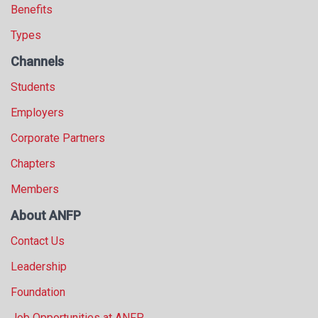
Benefits
Types
Channels
Students
Employers
Corporate Partners
Chapters
Members
About ANFP
Contact Us
Leadership
Foundation
Job Opportunities at ANFP