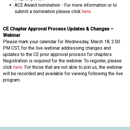
s
ACE Award nomination - For more information or to
s
submit a nomination please click
here
.
i
o
CE Chapter Approval Process Updates & Changes –
n
Webinar
a
Please mark your calendar for Wednesday, March 18, 2:00
l
PM CST, for the live webinar addressing changes and
s
updates to the CE prior approval process for chapters.
(
Registration is required for the webinar. To register, please
A
click
here
. For those that are not able to join us, the webinar
N
will be recorded and available for viewing following the live
F
program.
P
)