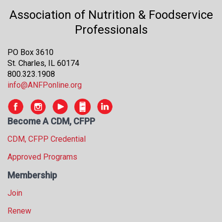
Association of Nutrition & Foodservice
Professionals
PO Box 3610
St. Charles, IL 60174
800.323.1908
info@ANFPonline.org
Become A CDM, CFPP
CDM, CFPP Credential
Approved Programs
Membership
Join
Renew